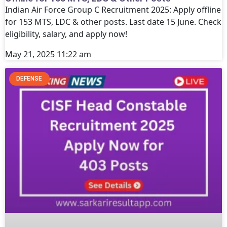
Indian Air Force Group C Recruitment 2025: Apply offline
for 153 MTS, LDC & other posts. Last date 15 June. Check
eligibility, salary, and apply now!
May 21, 2025
11:22 am
DEFENSE