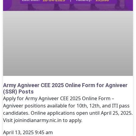
Army Agniveer CEE 2025 Online Form for Agniveer
(SSR) Posts
Apply for Army Agniveer CEE 2025 Online Form –
Agniveer positions available for 10th, 12th, and ITI pass
candidates. Online applications open until April 25, 2025.
Visit joinindianarmy.nic.in to apply.
April 13, 2025
9:45 am