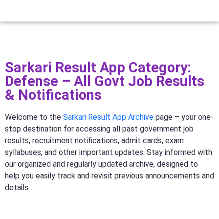
Sarkari Result App Category:
Defense – All Govt Job Results
& Notifications
Welcome to the
Sarkari Result App Archive
page – your one-
stop destination for accessing all past government job
results, recruitment notifications, admit cards, exam
syllabuses, and other important updates. Stay informed with
our organized and regularly updated archive, designed to
help you easily track and revisit previous announcements and
details.