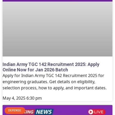
Indian Army TGC 142 Recruitment 2025: Apply
Online Now for Jan 2026 Batch
Apply for Indian Army TGC 142 Recruitment 2025 for
engineering graduates. Get details on eligibility,
selection process, how to apply, and important dates.
May 4, 2025
6:30 pm
DEFENSE