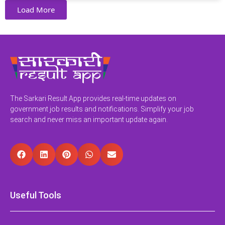
Load More
The Sarkari Result App provides real-time updates on
government job results and notifications. Simplify your job
search and never miss an important update again.
Useful Tools