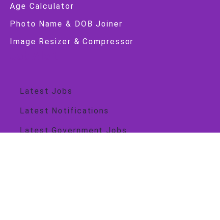
Age Calculator
Photo Name & DOB Joiner
Image Resizer & Compressor
Job Alert
Latest Jobs
Latest Notifications
Latest Government Jobs
Government Jobs
Central Govt
State Govt
Important Link