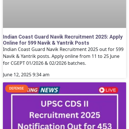
Indian Coast Guard Navik Recruitment 2025: Apply
Online for 599 Navik & Yantrik Posts
Indian Coast Guard Navik Recruitment 2025 out for 599
Navik & Yantrik posts. Apply online from 11 to 25 June
for CGEPT 01/2026 & 02/2026 batches.
June 12, 2025
9:34 am
DEFENSE