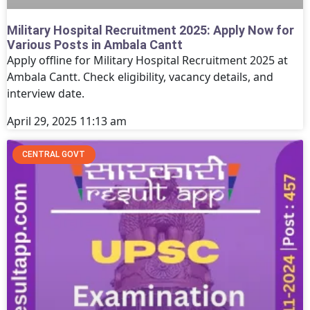
Military Hospital Recruitment 2025: Apply Now for
Various Posts in Ambala Cantt
Apply offline for Military Hospital Recruitment 2025 at
Ambala Cantt. Check eligibility, vacancy details, and
interview date.
April 29, 2025
11:13 am
CENTRAL GOVT