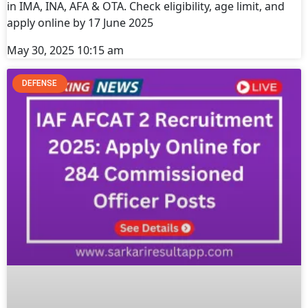
in IMA, INA, AFA & OTA. Check eligibility, age limit, and
apply online by 17 June 2025
May 30, 2025
10:15 am
DEFENSE