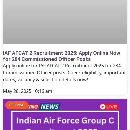
IAF AFCAT 2 Recruitment 2025: Apply Online Now
for 284 Commissioned Officer Posts
Apply online for IAF AFCAT 2 Recruitment 2025 for 284
Commissioned Officer posts. Check eligibility, important
dates, vacancy & selection details now!
May 28, 2025
10:16 am
DEFENSE