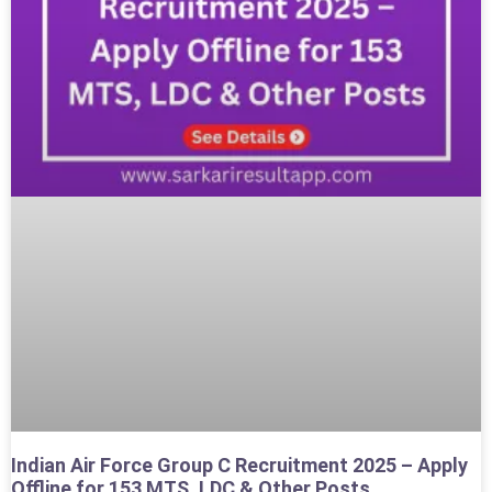
Indian Air Force Group C Recruitment 2025 – Apply
Offline for 153 MTS, LDC & Other Posts