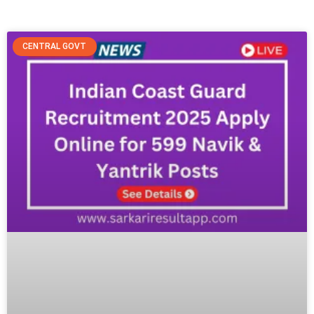
Job Alerts, Admit Cards & More
CENTRAL GOVT