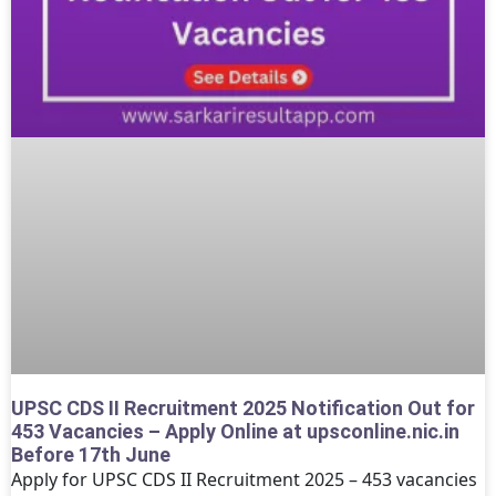
UPSC CDS II Recruitment 2025 Notification Out for
453 Vacancies – Apply Online at upsconline.nic.in
Before 17th June
Apply for UPSC CDS II Recruitment 2025 – 453 vacancies