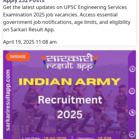
Apply 232 Posts
Get the latest updates on UPSC Engineering Services
Examination 2025 job vacancies. Access essential
government job notifications, age limits, and eligibility
on Sarkari Result App.
April 19, 2025
11:08 am
DEFENSE