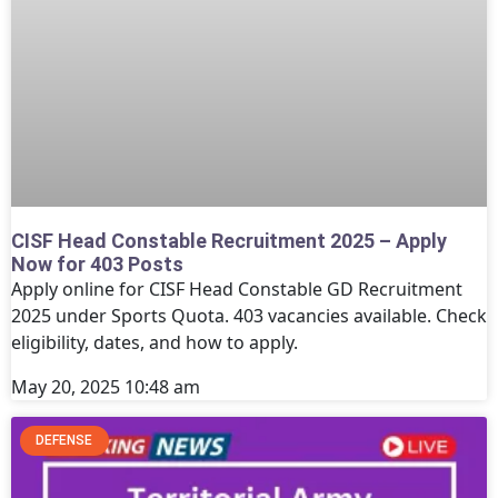
CISF Head Constable Recruitment 2025 – Apply
Now for 403 Posts
Apply online for CISF Head Constable GD Recruitment
2025 under Sports Quota. 403 vacancies available. Check
eligibility, dates, and how to apply.
May 20, 2025
10:48 am
DEFENSE