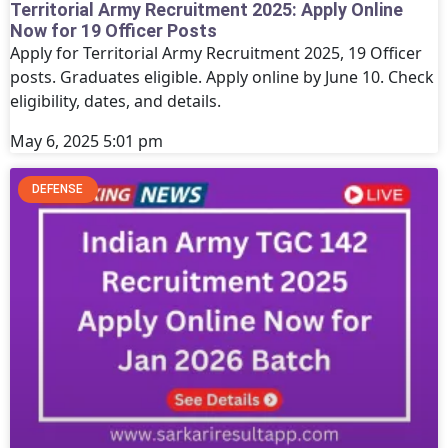
Territorial Army Recruitment 2025: Apply Online
Now for 19 Officer Posts
Apply for Territorial Army Recruitment 2025, 19 Officer
posts. Graduates eligible. Apply online by June 10. Check
eligibility, dates, and details.
May 6, 2025
5:01 pm
DEFENSE