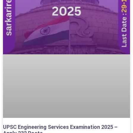
UPSC Engineering Services Examination 2025 –