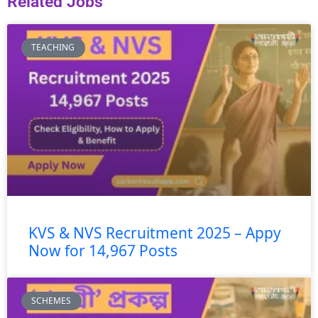
Related Jobs
TEACHING
KVS & NVS Recruitment 2025 – Appy
Now for 14,967 Posts
SCHEMES