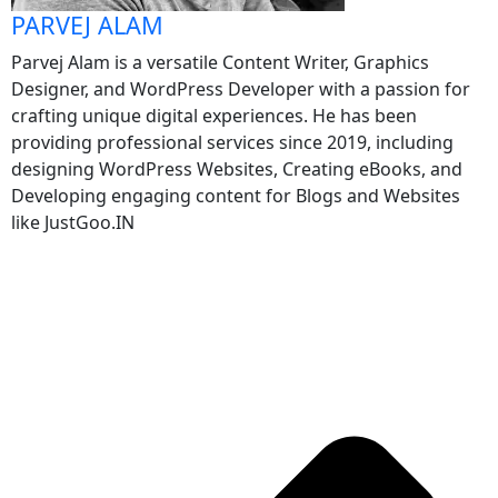
PARVEJ ALAM
Parvej Alam is a versatile Content Writer, Graphics
Designer, and WordPress Developer with a passion for
crafting unique digital experiences. He has been
providing professional services since 2019, including
designing WordPress Websites, Creating eBooks, and
Developing engaging content for Blogs and Websites
like JustGoo.IN