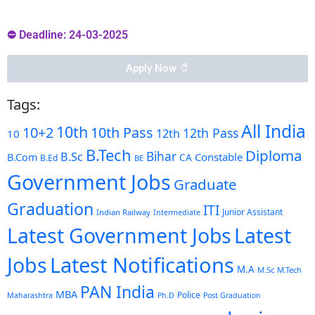
⛔ Deadline: 24-03-2025
Apply Now 🧷️
Tags:
All India
10th
10+2
10th Pass
12th Pass
12th
10
B.Tech
Diploma
Bihar
B.Sc
Constable
B.Com
CA
B.Ed
BE
Government Jobs
Graduate
Graduation
ITI
Junior Assistant
Indian Railway
Intermediate
Latest Government Jobs
Latest
Latest Notifications
Jobs
M.A
M.Sc
M.Tech
PAN India
MBA
Police
Maharashtra
Ph.D
Post Graduation