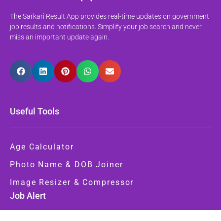
The Sarkari Result App provides real-time updates on government
job results and notifications. Simplify your job search and never
miss an important update again.
Useful Tools
Age Calculator
Photo Name & DOB Joiner
Image Resizer & Compressor
Job Alert