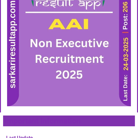
Important Information
Last Update