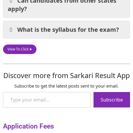
Can candidates from other states
apply?
What is the syllabus for the exam?
View To Click ⮞
Discover more from Sarkari Result App
Subscribe to get the latest posts sent to your email.
Subscribe
Application Fees