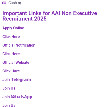
Cash ✖️
Important Links​ for AAI Non Executive
Recruitment 2025
Apply Online
Click Here
Official Notification
Click Here
Official Website
Click Hare
Join 𝕋𝕖𝕝𝕖𝕘𝕣𝕒𝕞
Join Us
Join 𝕎𝕙𝕒𝕥𝕤𝔸𝕡𝕡
Join Us