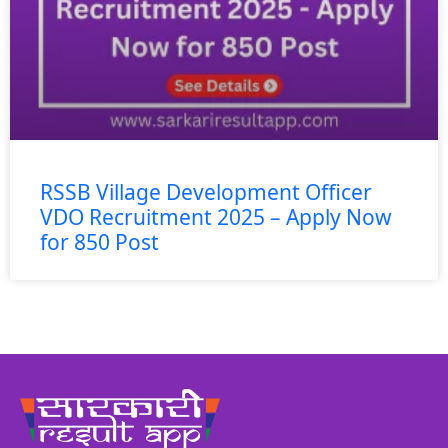
RSSB Village Development Officer
VDO Recruitment 2025 – Apply Now
for 850 Post