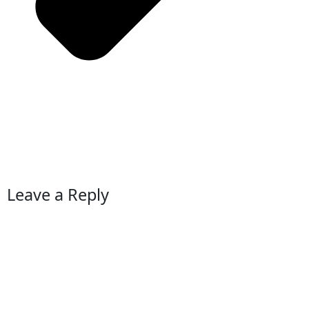
Leave a Reply