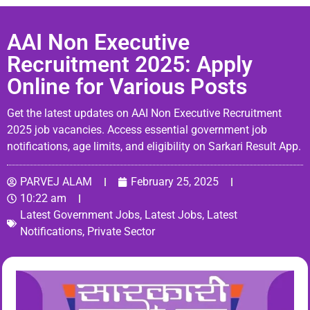
AAI Non Executive
Recruitment 2025: Apply
Online for Various Posts
Get the latest updates on AAI Non Executive Recruitment
2025 job vacancies. Access essential government job
notifications, age limits, and eligibility on Sarkari Result App.
PARVEJ ALAM
February 25, 2025
10:22 am
Latest Government Jobs
,
Latest Jobs
,
Latest
Notifications
,
Private Sector