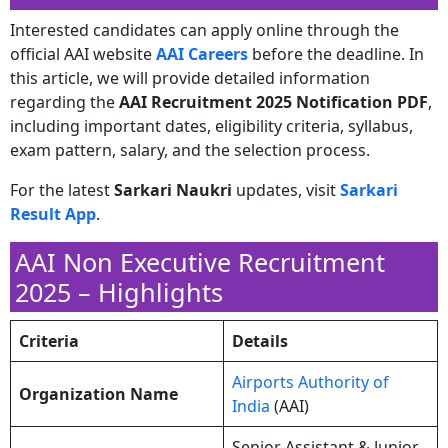
Interested candidates can apply online through the
official AAI website
AAI Careers
before the deadline. In
this article, we will provide detailed information
regarding the
AAI Recruitment 2025 Notification PDF
,
including important dates, eligibility criteria, syllabus,
exam pattern, salary, and the selection process.
For the latest
Sarkari Naukri
updates, visit
Sarkari
Result App
.
AAI Non Executive Recruitment
2025 – Highlights
Criteria
Details
Airports Authority of
Organization Name
India
(AAI)
Senior Assistant & Junior