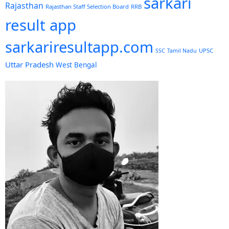
sarkari
Rajasthan
Rajasthan Staff Selection Board
RRB
result app
sarkariresultapp.com
UPSC
SSC
Tamil Nadu
Uttar Pradesh
West Bengal