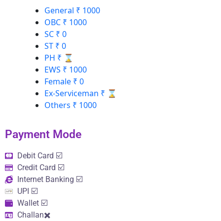
General
₹ 1000
OBC
₹ 1000
SC
₹ 0
ST
₹ 0
PH
₹ ⌛
EWS
₹ 1000
Female
₹ 0
Ex-Serviceman
₹ ⌛
Others
₹ 1000
Payment Mode​
Debit Card ☑️
Credit Card ☑️
Internet Banking ☑️
UPI ☑️
Wallet ☑️
Challan✖️