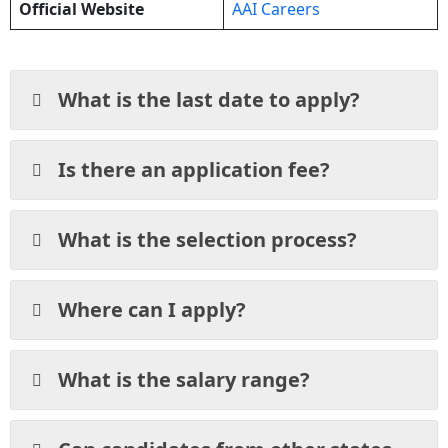
Official Website
AAI Careers
What is the last date to apply?
Is there an application fee?
What is the selection process?
Where can I apply?
What is the salary range?