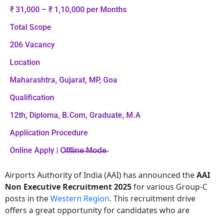
₹ 31,000 – ₹ 1,10,000 per Months
Total Scope
206 Vacancy
Location
Maharashtra, Gujarat, MP, Goa
Qualification
12th, Diploma, B.Com, Graduate, M.A
Application Procedure
Online Apply | O̶f̶f̶l̶i̶n̶e̶ ̶M̶o̶d̶e̶
Airports Authority of India (AAI) has announced the
AAI
Non Executive Recruitment 2025
for various Group-C
posts in the
Western Region
. This recruitment drive
offers a great opportunity for candidates who are