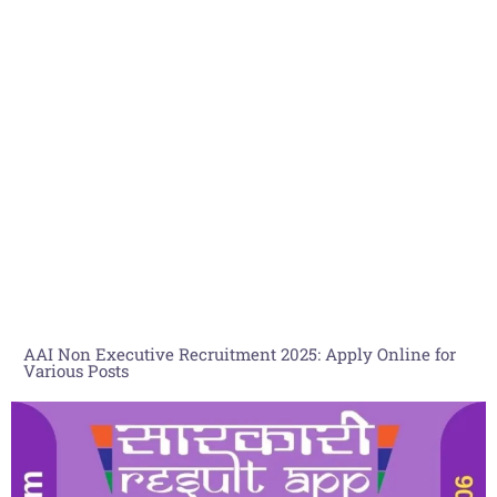
AAI Non Executive Recruitment 2025: Apply Online for
Various Posts