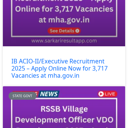
IB ACIO-II/Executive Recruitment
2025 – Apply Online Now for 3,717
Vacancies at mha.gov.in
STATE GOVT