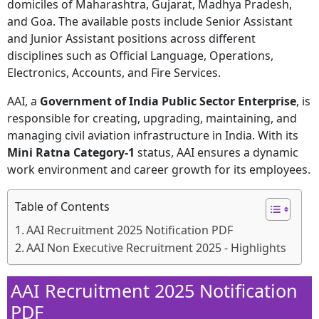
domiciles of Maharashtra, Gujarat, Madhya Pradesh,
and Goa. The available posts include Senior Assistant
and Junior Assistant positions across different
disciplines such as Official Language, Operations,
Electronics, Accounts, and Fire Services.
AAI, a
Government of India Public Sector Enterprise
, is
responsible for creating, upgrading, maintaining, and
managing civil aviation infrastructure in India. With its
Mini Ratna Category-1
status, AAI ensures a dynamic
work environment and career growth for its employees.
Table of Contents
AAI Recruitment 2025 Notification PDF
AAI Non Executive Recruitment 2025 - Highlights
AAI Recruitment 2025 Notification
PDF