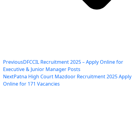
Previous
DFCCIL Recruitment 2025 – Apply Online for
Executive & Junior Manager Posts
Next
Patna High Court Mazdoor Recruitment 2025 Apply
Online for 171 Vacancies