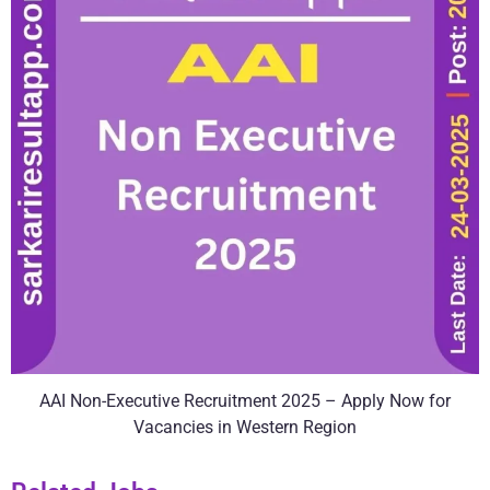
AAI Non-Executive Recruitment 2025 – Apply Now for
Vacancies in Western Region