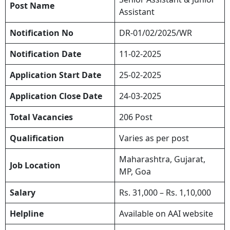
Post Name
Assistant
Notification No
DR-01/02/2025/WR
Notification Date
11-02-2025
Application Start Date
25-02-2025
Application Close Date
24-03-2025
Total Vacancies
206 Post
Qualification
Varies as per post
Maharashtra, Gujarat,
Job Location
MP, Goa
Salary
Rs. 31,000 – Rs. 1,10,000
Helpline
Available on AAI website