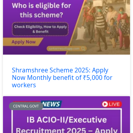
Shramshree Scheme 2025: Apply
Now Monthly benefit of ₹5,000 for
workers
CENTRAL GOVT