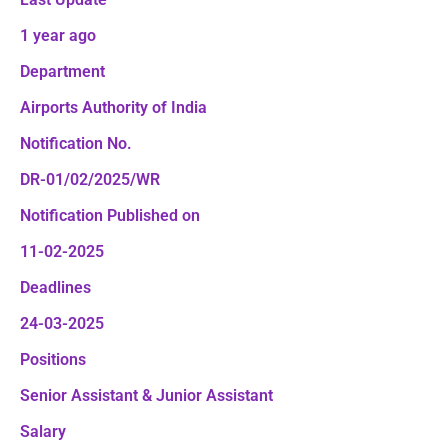
1 year ago
Department
Airports Authority of India
Notification No.
DR-01/02/2025/WR
Notification Published on
11-02-2025
Deadlines
24-03-2025
Positions
Senior Assistant & Junior Assistant
Salary