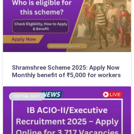
Shramshree Scheme 2025: Apply Now
Monthly benefit of ₹5,000 for workers
CENTRAL GOVT