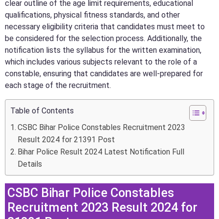
clear outline of the age limit requirements, educational
qualifications, physical fitness standards, and other
necessary eligibility criteria that candidates must meet to
be considered for the selection process. Additionally, the
notification lists the syllabus for the written examination,
which includes various subjects relevant to the role of a
constable, ensuring that candidates are well-prepared for
each stage of the recruitment.
Table of Contents
CSBC Bihar Police Constables Recruitment 2023
Result 2024 for 21391 Post
Bihar Police Result 2024 Latest Notification Full
Details
CSBC Bihar Police Constables
Recruitment 2023 Result 2024 for