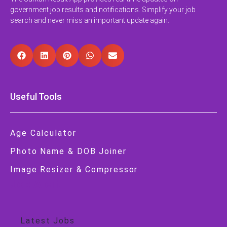
government job results and notifications. Simplify your job
search and never miss an important update again.
Useful Tools
Age Calculator
Photo Name & DOB Joiner
Image Resizer & Compressor
Job Alert
Latest Jobs