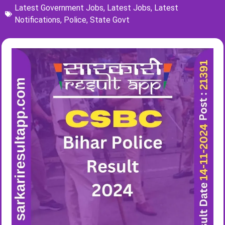
Latest Government Jobs
,
Latest Jobs
,
Latest
Notifications
,
Police
,
State Govt