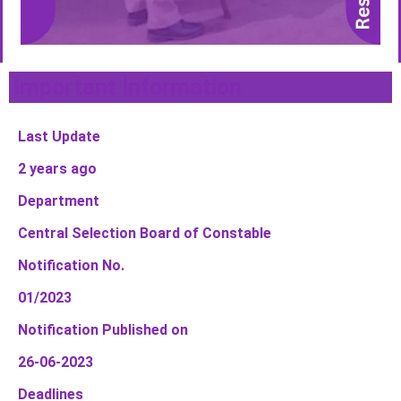
Important Information
Last Update
2 years ago
Department
Central Selection Board of Constable
Notification No.
01/2023
Notification Published on
26-06-2023
Deadlines