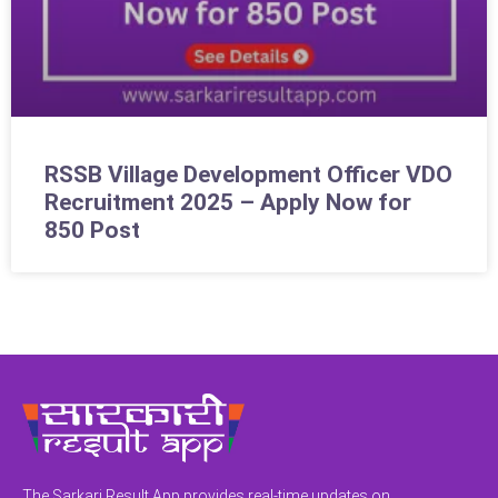
RSSB Village Development Officer VDO
Recruitment 2025 – Apply Now for
850 Post
The Sarkari Result App provides real-time updates on