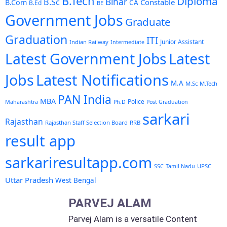
B.Tech
Diploma
Bihar
B.Sc
Constable
B.Com
CA
B.Ed
BE
Government Jobs
Graduate
Graduation
ITI
Junior Assistant
Indian Railway
Intermediate
Latest Government Jobs
Latest
Latest Notifications
Jobs
M.A
M.Sc
M.Tech
PAN India
MBA
Police
Maharashtra
Ph.D
Post Graduation
sarkari
Rajasthan
Rajasthan Staff Selection Board
RRB
result app
sarkariresultapp.com
UPSC
SSC
Tamil Nadu
Uttar Pradesh
West Bengal
PARVEJ ALAM
Parvej Alam is a versatile Content