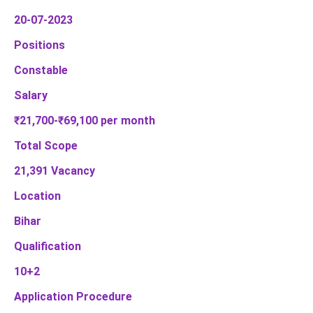
20-07-2023
Positions
Constable
Salary
₹21,700-₹69,100 per month
Total Scope
21,391 Vacancy
Location
Bihar
Qualification
10+2
Application Procedure