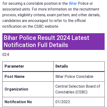
for securing a constable position in the
Bihar
Police or
associated units. For more information on the recruitment
process, eligibility criteria, exam pattern, and other details,
candidates are encouraged to refer to the official
notification on the CSBC website.
Bihar Police Result 2024 Latest
Notification Full Details
024:
Parameter
Details
Post Name
Bihar Police Constable
Central Selection Board of
Organization
Constables (CSBC)
Notification No
01/2023