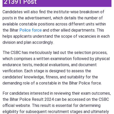
21391 Post
Candidates will also find the institute-wise breakdown of
posts in the advertisement, which details the number of
available constable positions across different units within
the Bihar
Police force
and other allied departments. This
helps applicants understand the scope of vacancies in each
division and plan accordingly.
The CSBC has meticulously laid out the selection process,
which comprises a written examination followed by physical
endurance tests, medical evaluations, and document
verification. Each stage is designed to assess the
candidates’ knowledge, fitness, and suitability for the
demanding role of a constable in the Bihar Police force.
For candidates interested in reviewing their exam outcomes,
the Bihar Police Result 2024 can be accessed on the CSBC
official website. This result is essential for determining
eligibility for subsequent recruitment stages and ultimately