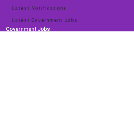
Latest Notifications
Latest Government Jobs
Government Jobs
Central Govt
State Govt
Important Link
About Us
Contact Us
Privacy Policy
Cookie Policy
Disclaimer