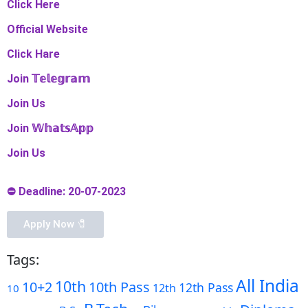
Click Here
Official Website
Click Hare
Join 𝕋𝕖𝕝𝕖𝕘𝕣𝕒𝕞
Join Us
Join 𝕎𝕙𝕒𝕥𝕤𝔸𝕡𝕡
Join Us
⛔ Deadline: 20-07-2023
Apply Now 🧷️
Tags:
All India
10th
10+2
10th Pass
12th Pass
12th
10