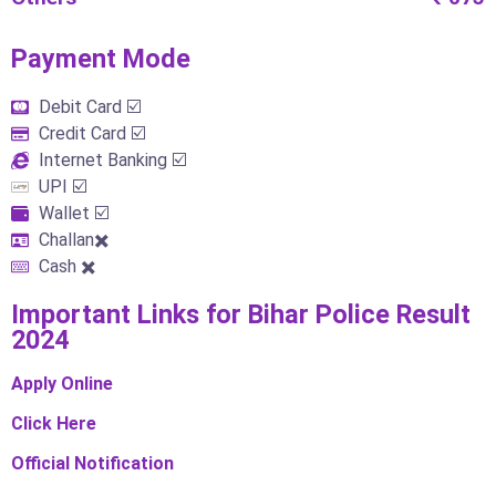
Payment Mode​
Debit Card ☑️
Credit Card ☑️
Internet Banking ☑️
UPI ☑️
Wallet ☑️
Challan✖️
Cash ✖️
Important Links​ for Bihar Police Result
2024
Apply Online
Click Here
Official Notification