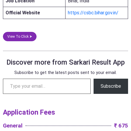
Job Location
Bihar, India
Official Website
https://csbc.bihar.gov.in/
View To Click ⮞
Discover more from Sarkari Result App
Subscribe to get the latest posts sent to your email.
Subscribe
Application Fees
General
₹ 675