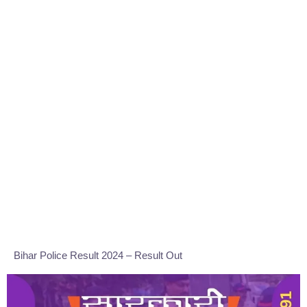
Bihar Police Result 2024 – Result Out