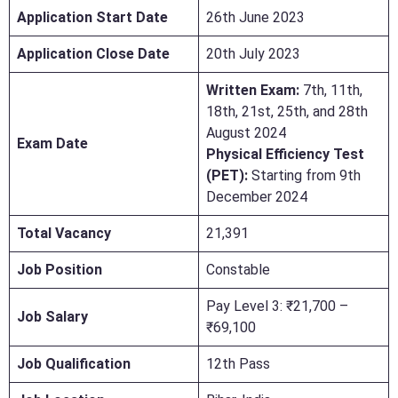
Application Start Date
26th June 2023
Application Close Date
20th July 2023
Written Exam:
7th, 11th,
18th, 21st, 25th, and 28th
August 2024
Exam Date
Physical Efficiency Test
(PET):
Starting from 9th
December 2024
Total Vacancy
21,391
Job Position
Constable
Pay Level 3: ₹21,700 –
Job Salary
₹69,100
Job Qualification
12th Pass