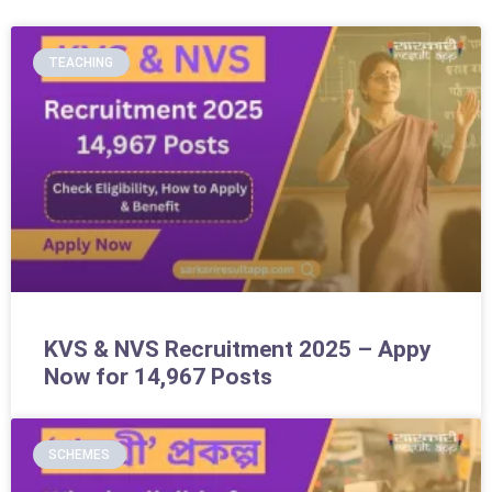
TEACHING
KVS & NVS Recruitment 2025 – Appy
Now for 14,967 Posts
SCHEMES