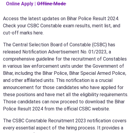
Online Apply | O̶f̶f̶l̶i̶n̶e̶ ̶M̶o̶d̶e̶
Access the latest updates on Bihar Police Result 2024.
Check your CSBC Constable exam results, merit list, and
cut-off marks here.
The Central Selection Board of Constable (CSBC) has
released Notification Advertisement No. 01/2023, a
comprehensive guideline for the recruitment of Constables
in various law enforcement units under the Government of
Bihar, including the Bihar Police, Bihar Special Armed Police,
and other affiliated units. This notification is a crucial
announcement for those candidates who have applied for
these positions and have met all the eligibility requirements.
Those candidates can now proceed to download the Bihar
Police Result 2024 from the official CSBC website.
The CSBC Constable Recruitment 2023 notification covers
every essential aspect of the hiring process. It provides a