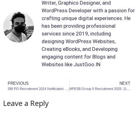
Writer, Graphics Designer, and
WordPress Developer with a passion for
crafting unique digital experiences. He
has been providing professional
services since 2019, including
designing WordPress Websites,
Creating eBooks, and Developing
engaging content for Blogs and
Websites like JustGoo.IN
PREVIOUS
NEXT
SBI PO Recruitment 2024 Notification: Last Date to Apply
MPESB Group 5 Recruitment 2025: 1170 Post Online Apply
Leave a Reply