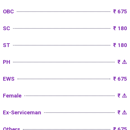
OBC
₹ 675
SC
₹ 180
ST
₹ 180
PH
₹ ⚠️
EWS
₹ 675
Female
₹ ⚠️
Ex-Serviceman
₹ ⚠️
Others
₹ 675