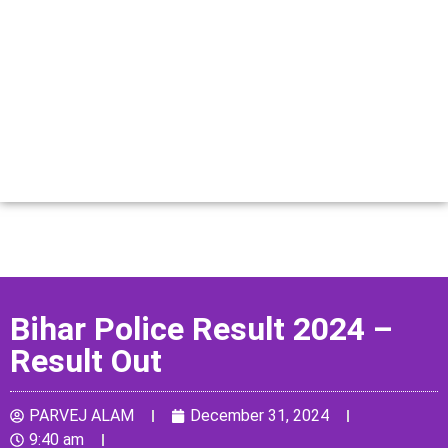
Bihar Police Result 2024 –
Result Out
PARVEJ ALAM
December 31, 2024
9:40 am