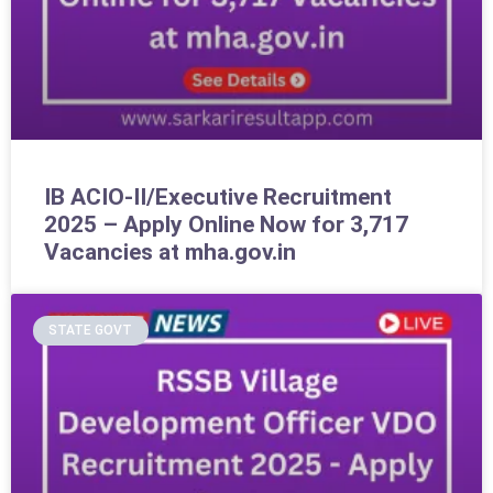
IB ACIO-II/Executive Recruitment
2025 – Apply Online Now for 3,717
Vacancies at mha.gov.in
STATE GOVT