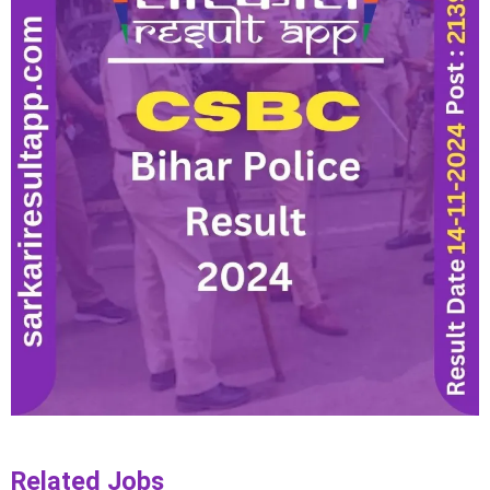
Related Jobs