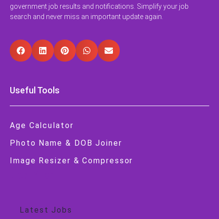
government job results and notifications. Simplify your job
search and never miss an important update again.
Useful Tools
Age Calculator
Photo Name & DOB Joiner
Image Resizer & Compressor
Job Alert
Latest Jobs