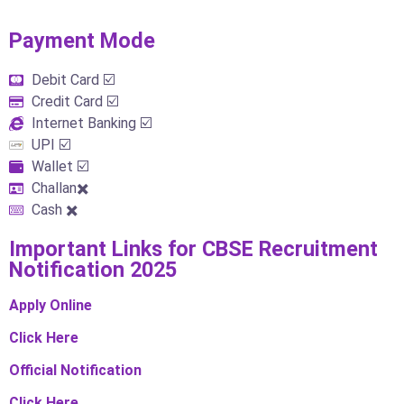
Payment Mode​
Debit Card ☑️
Credit Card ☑️
Internet Banking ☑️
UPI ☑️
Wallet ☑️
Challan✖️
Cash ✖️
Important Links​ for CBSE Recruitment
Notification 2025
Apply Online
Click Here
Official Notification
Click Here