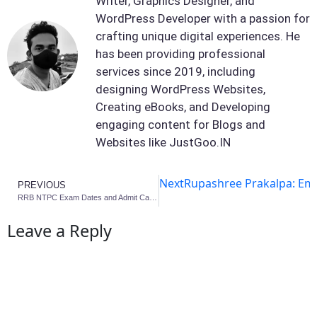
Writer, Graphics Designer, and
WordPress Developer with a passion for
crafting unique digital experiences. He
has been providing professional
services since 2019, including
designing WordPress Websites,
Creating eBooks, and Developing
engaging content for Blogs and
Websites like JustGoo.IN
Next
Rupashree Prakalpa: Em
PREVIOUS
RRB NTPC Exam Dates and Admit Card Info 2025
Leave a Reply