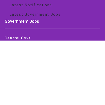
Latest Notifications
Latest Government Jobs
Government Jobs
Central Govt
State Govt
Important Link
About Us
Contact Us
Privacy Policy
Cookie Policy
Disclaimer