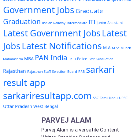
Government Jobs
Graduate
Graduation
ITI
Junior Assistant
Indian Railway
Intermediate
Latest Government Jobs
Latest
Latest Notifications
Jobs
M.A
M.Sc
M.Tech
PAN India
MBA
Police
Maharashtra
Ph.D
Post Graduation
sarkari
Rajasthan
Rajasthan Staff Selection Board
RRB
result app
sarkariresultapp.com
UPSC
SSC
Tamil Nadu
Uttar Pradesh
West Bengal
PARVEJ ALAM
Parvej Alam is a versatile Content