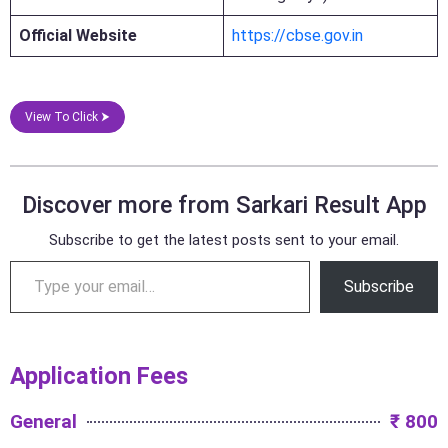
Official Website
https://cbse.gov.in
View To Click ⮞
Discover more from Sarkari Result App
Subscribe to get the latest posts sent to your email.
Subscribe
Application Fees
General
₹ 800