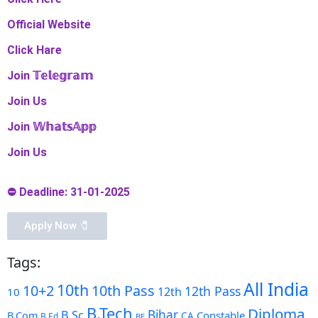
Official Website
Click Hare
Join 𝕋𝕖𝕝𝕖𝕘𝕣𝕒𝕞
Join Us
Join 𝕎𝕙𝕒𝕥𝕤𝔸𝕡𝕡
Join Us
⛔ Deadline: 31-01-2025
Apply Now 🧷️
Tags:
All India
10th
10+2
10th Pass
12th Pass
12th
10
B.Tech
Diploma
Bihar
B.Sc
Constable
B.Com
CA
B.Ed
BE