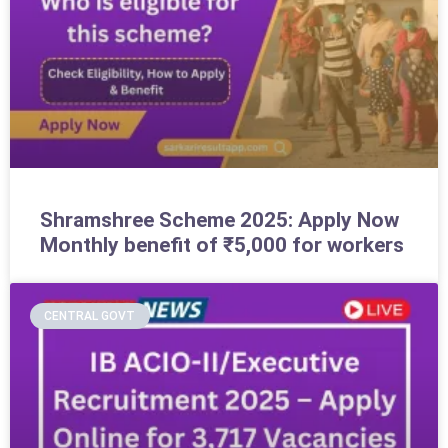
Shramshree Scheme 2025: Apply Now
Monthly benefit of ₹5,000 for workers
CENTRAL GOVT