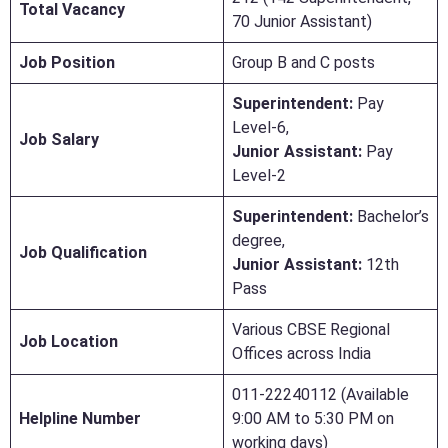
Total Vacancy
70 Junior Assistant)
Job Position
Group B and C posts
Superintendent:
Pay
Level-6,
Job Salary
Junior Assistant:
Pay
Level-2
Superintendent:
Bachelor’s
degree,
Job Qualification
Junior Assistant:
12th
Pass
Various CBSE Regional
Job Location
Offices across India
011-22240112 (Available
Helpline Number
9:00 AM to 5:30 PM on
working days)