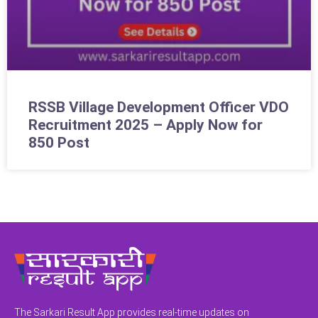
RSSB Village Development Officer VDO
Recruitment 2025 – Apply Now for
850 Post
The Sarkari Result App provides real-time updates on