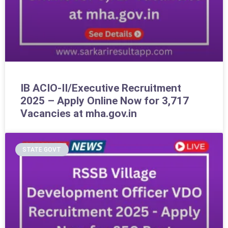
IB ACIO-II/Executive Recruitment
2025 – Apply Online Now for 3,717
Vacancies at mha.gov.in
STATE GOVT