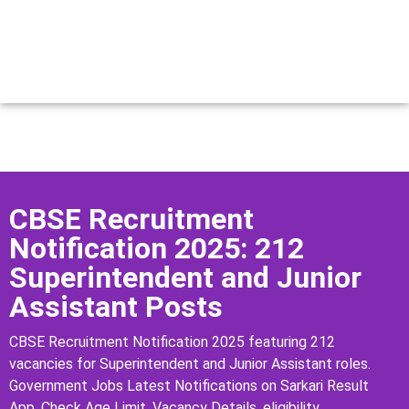
CBSE Recruitment
Notification 2025: 212
Superintendent and Junior
Assistant Posts
CBSE Recruitment Notification 2025 featuring 212
vacancies for Superintendent and Junior Assistant roles.
Government Jobs Latest Notifications on Sarkari Result
App, Check Age Limit, Vacancy Details, eligibility