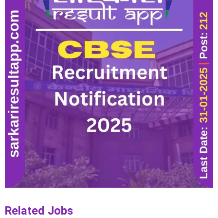
Related Jobs