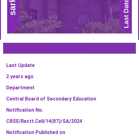
Important Information
Last Update
2 years ago
Department
Central Board of Secondary Education
Notification No.
CBSE/Rectt.Cell/14(87)/SA/2024
Notification Published on