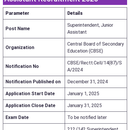
Parameter
Details
Superintendent, Junior
Post Name
Assistant
Central Board of Secondary
Organization
Education (CBSE)
CBSE/Rectt.Cell/14(87)/S
Notification No
A/2024
Notification Published on
December 31, 2024
Application Start Date
January 1, 2025
Application Close Date
January 31, 2025
Exam Date
To be notified later
212 (142 Superintendent,