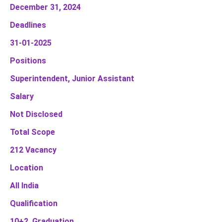
December 31, 2024
Deadlines
31-01-2025
Positions
Superintendent, Junior Assistant
Salary
Not Disclosed
Total Scope
212 Vacancy
Location
All India
Qualification
10+2, Graduation