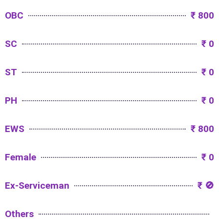
OBC
₹ 800
SC
₹ 0
ST
₹ 0
PH
₹ 0
EWS
₹ 800
Female
₹ 0
Ex-Serviceman
₹ 🚫
Others