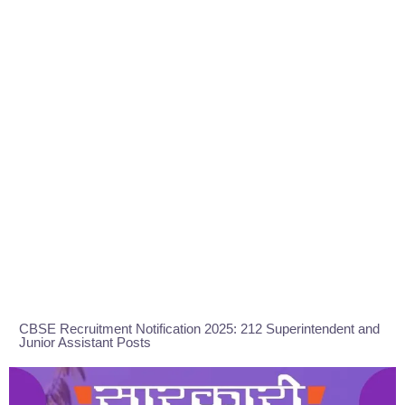
CBSE Recruitment Notification 2025: 212 Superintendent and
Junior Assistant Posts