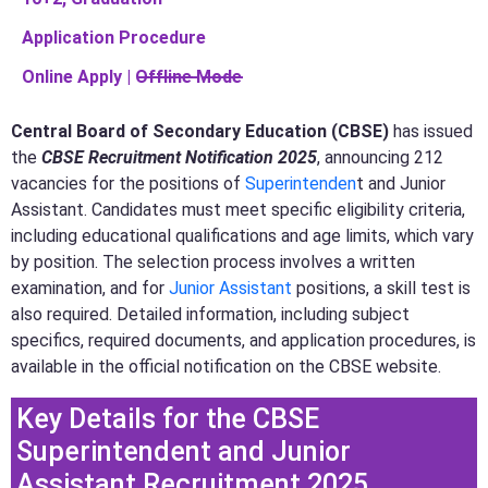
Application Procedure
Online Apply | O̶f̶f̶l̶i̶n̶e̶ ̶M̶o̶d̶e̶
Central Board of Secondary Education (CBSE)
has issued
the
CBSE Recruitment Notification 2025
, announcing 212
vacancies for the positions of
Superintenden
t and Junior
Assistant. Candidates must meet specific eligibility criteria,
including educational qualifications and age limits, which vary
by position. The selection process involves a written
examination, and for
Junior Assistant
positions, a skill test is
also required. Detailed information, including subject
specifics, required documents, and application procedures, is
available in the official notification on the CBSE website.
Key Details for the CBSE
Superintendent and Junior
Assistant Recruitment 2025