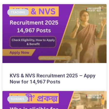
TEACHING
KVS & NVS Recruitment 2025 – Appy
Now for 14,967 Posts
SCHEMES