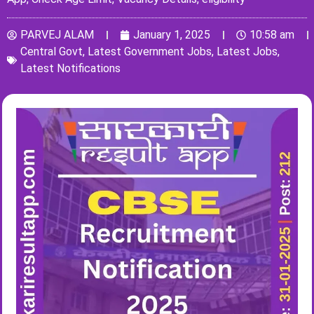
PARVEJ ALAM
January 1, 2025
10:58 am
Central Govt
,
Latest Government Jobs
,
Latest Jobs
,
Latest Notifications