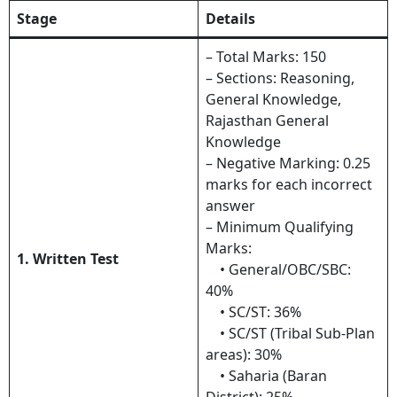
Stage
Details
– Total Marks: 150
– Sections: Reasoning,
General Knowledge,
Rajasthan General
Knowledge
– Negative Marking: 0.25
marks for each incorrect
answer
– Minimum Qualifying
Marks:
1. Written Test
• General/OBC/SBC:
40%
• SC/ST: 36%
• SC/ST (Tribal Sub-Plan
areas): 30%
• Saharia (Baran
District): 25%