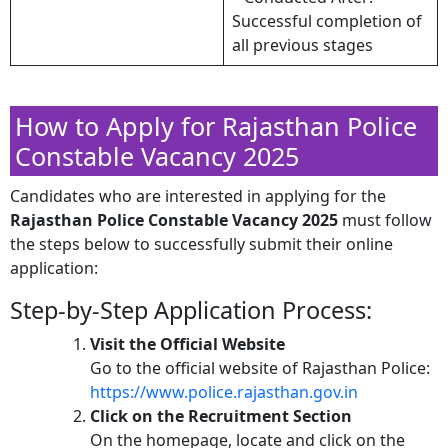
Successful completion of
all previous stages
How to Apply for Rajasthan Police
Constable Vacancy 2025
Candidates who are interested in applying for the
Rajasthan Police Constable Vacancy 2025
must follow
the steps below to successfully submit their online
application:
Step-by-Step Application Process:
Visit the Official Website
Go to the official website of Rajasthan Police:
https://www.police.rajasthan.gov.in
Click on the Recruitment Section
On the homepage, locate and click on the