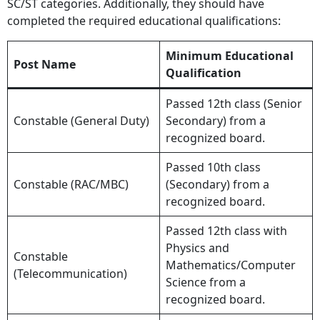
SC/ST categories. Additionally, they should have
completed the required educational qualifications:
Minimum Educational
Post Name
Qualification
Passed 12th class (Senior
Constable (General Duty)
Secondary) from a
recognized board.
Passed 10th class
Constable (RAC/MBC)
(Secondary) from a
recognized board.
Passed 12th class with
Physics and
Constable
Mathematics/Computer
(Telecommunication)
Science from a
recognized board.