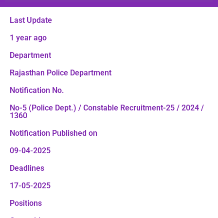
Last Update
1 year ago
Department
Rajasthan Police Department
Notification No.
No-5 (Police Dept.) / Constable Recruitment-25 / 2024 /
1360
Notification Published on
09-04-2025
Deadlines
17-05-2025
Positions