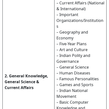
– Current Affairs (National
& International)
– Important
Organizations/Institution
s
– Geography and
Economy
– Five-Year Plans
– Art and Culture
– Indian Polity and
Governance
– General Science
– Human Diseases
2. General Knowledge,
– Famous Personalities
General Science &
– Games and Sports
Current Affairs
– Indian National
Movement
– Basic Computer
Knowledge and