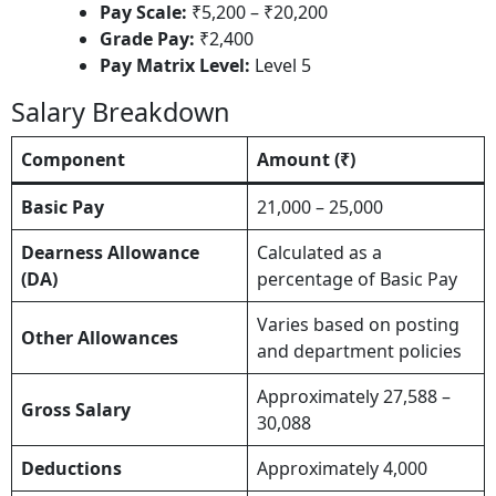
Pay Scale:
₹5,200 – ₹20,200​
Grade Pay:
₹2,400​
Pay Matrix Level:
Level 5​
Salary Breakdown
Component
Amount (₹)
Basic Pay
21,000 – 25,000
Dearness Allowance
Calculated as a
(DA)
percentage of Basic Pay
Varies based on posting
Other Allowances
and department policies
Approximately 27,588 –
Gross Salary
30,088
Deductions
Approximately 4,000