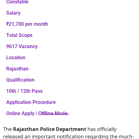
Constable
Salary
₹21,700 per month
Total Scope
9617 Vacancy
Location
Rajasthan
Qualification
10th / 12th Pass
Application Procedure
Online Apply | O̶f̶f̶l̶i̶n̶e̶ ̶M̶o̶d̶e̶
The
Rajasthan Police Department
has officially
released an important notification regarding the much-