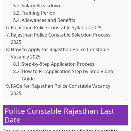
Salary Breakdown
Training Period
Allowances and Benefits
Rajasthan Police Constable Syllabus 2025
Rajasthan Police Constable Selection Process
2025
How to Apply for Rajasthan Police Constable
Vacancy 2025
Step-by-Step Application Process:
How to Fill Application Step by Step Video
Guide
FAQs for Rajasthan Police Constable Vacancy
2025
Police Constable Rajasthan Last
Date