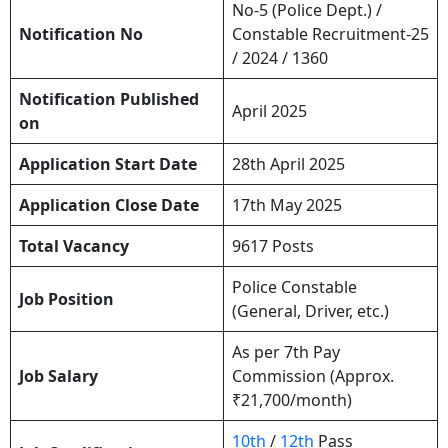
No-5 (Police Dept.) /
Notification No
Constable Recruitment-25
/ 2024 / 1360
Notification Published
April 2025
on
Application Start Date
28th April 2025
Application Close Date
17th May 2025
Total Vacancy
9617 Posts
Police Constable
Job Position
(General, Driver, etc.)
As per 7th Pay
Job Salary
Commission (Approx.
₹21,700/month)
10th
/
12th
Pass