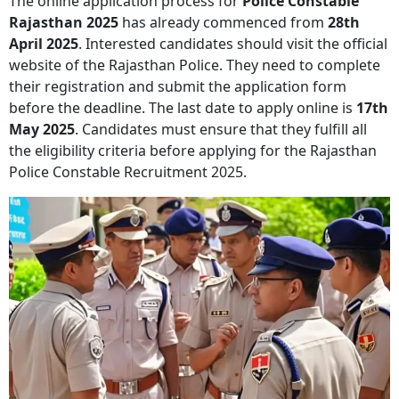
The online application process for
Police Constable
Rajasthan 2025
has already commenced from
28th
April 2025
. Interested candidates should visit the official
website of the Rajasthan Police. They need to complete
their registration and submit the application form
before the deadline. The last date to apply online is
17th
May 2025
. Candidates must ensure that they fulfill all
the eligibility criteria before applying for the Rajasthan
Police Constable Recruitment 2025.