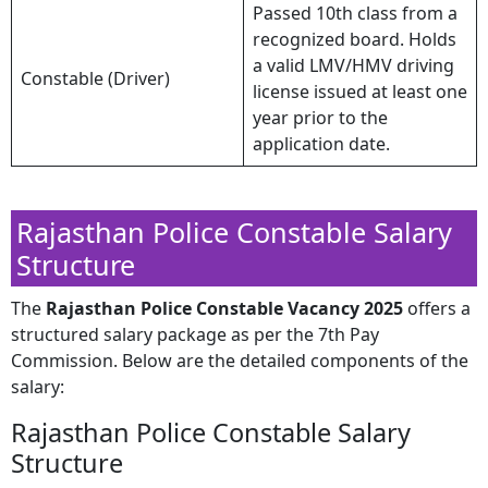
Passed 10th class from a
recognized board. Holds
a valid LMV/HMV driving
Constable (Driver)
license issued at least one
year prior to the
application date.
Rajasthan Police Constable Salary
Structure
​The
Rajasthan Police Constable Vacancy 2025
offers a
structured salary package as per the 7th Pay
Commission. Below are the detailed components of the
salary:​
Rajasthan Police Constable Salary
Structure