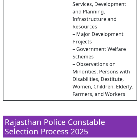
Services, Development
and Planning,
Infrastructure and
Resources
– Major Development
Projects
– Government Welfare
Schemes
– Observations on
Minorities, Persons with
Disabilities, Destitute,
Women, Children, Elderly,
Farmers, and Workers
Rajasthan Police Constable
Selection Process 2025