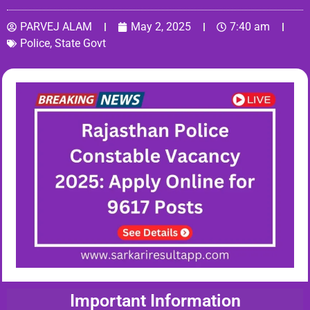
PARVEJ ALAM
May 2, 2025
7:40 am
Police
,
State Govt
Important Information