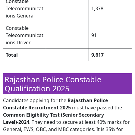
Constable
Telecommunicat
1,378
ions General
Constable
Telecommunicat
91
ions Driver
Total
9,617
Rajasthan Police Constable
Qualification 2025
​Candidates applying for the
Rajasthan Police
Constable Recruitment 2025
must have passed the
Common Eligibility Test (Senior Secondary
Level)-2024
. They need to secure at least 40% marks for
General, EWS, OBC, and MBC categories. It is 35% for