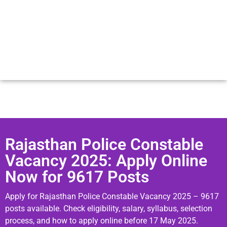
Rajasthan Police Constable
Vacancy 2025: Apply Online
Now for 9617 Posts
Apply for Rajasthan Police Constable Vacancy 2025 – 9617
posts available. Check eligibility, salary, syllabus, selection
process, and how to apply online before 17 May 2025.