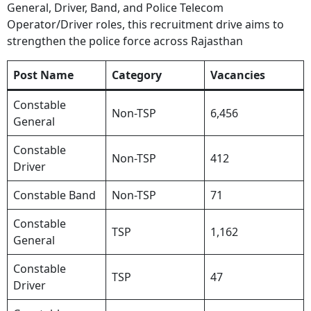
General, Driver, Band, and Police Telecom
Operator/Driver roles, this recruitment drive aims to
strengthen the police force across Rajasthan
Post Name
Category
Vacancies
Constable
Non-TSP
6,456
General
Constable
Non-TSP
412
Driver
Constable Band
Non-TSP
71
Constable
TSP
1,162
General
Constable
TSP
47
Driver