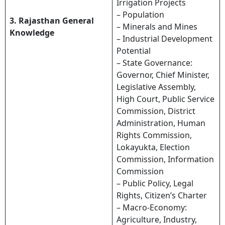
Irrigation Projects
– Population
3. Rajasthan General
– Minerals and Mines
Knowledge
– Industrial Development
Potential
– State Governance:
Governor, Chief Minister,
Legislative Assembly,
High Court, Public Service
Commission, District
Administration, Human
Rights Commission,
Lokayukta, Election
Commission, Information
Commission
– Public Policy, Legal
Rights, Citizen’s Charter
– Macro-Economy:
Agriculture, Industry,