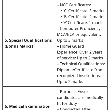
– NCC Certificates:
• ‘C’ Certificate: 3 marks
• ‘B’ Certificate: 2 marks
• ‘A’ Certificate: 1 mark
– Computer Proficiency:
MCA/BCA or equivalent:
5. Special Qualifications
Up to 3 marks
(Bonus Marks)
– Home Guard
Experience: Over 2 years
of service: Up to 2 marks
– Technical Qualifications:
Diploma/Certificate from
recognized institutions:
Up to 2 marks
– Purpose: Ensure
candidates are medically
fit for duty
6. Medical Examination
– Conducted After: