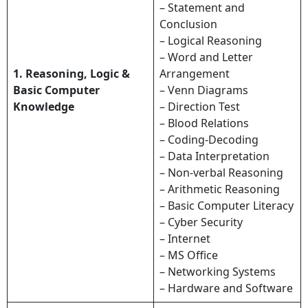
– Statement and
Conclusion
– Logical Reasoning
– Word and Letter
1. Reasoning, Logic &
Arrangement
Basic Computer
– Venn Diagrams
Knowledge
– Direction Test
– Blood Relations
– Coding-Decoding
– Data Interpretation
– Non-verbal Reasoning
– Arithmetic Reasoning
– Basic Computer Literacy
– Cyber Security
– Internet
– MS Office
– Networking Systems
– Hardware and Software