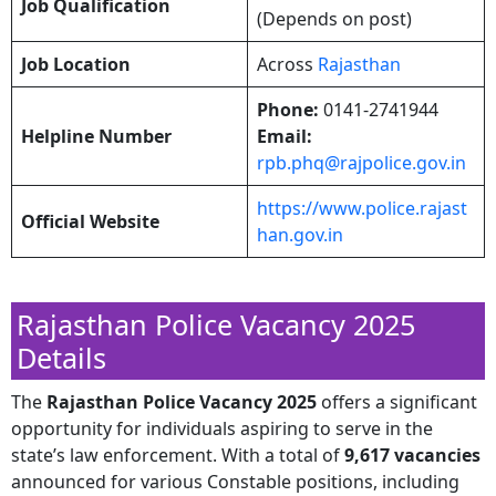
Job Qualification
(Depends on post)
Job Location
Across
Rajasthan
Phone:
0141-2741944​
Helpline Number
Email:
rpb.phq@rajpolice.gov.in
https://www.police.rajast
Official Website
han.gov.in
Rajasthan Police Vacancy 2025
Details
​The
Rajasthan Police Vacancy 2025
offers a significant
opportunity for individuals aspiring to serve in the
state’s law enforcement. With a total of
9,617 vacancies
announced for various Constable positions, including