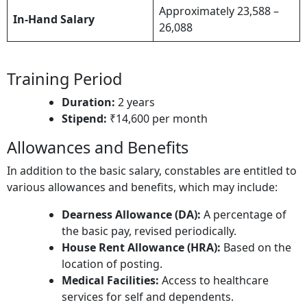
Approximately 23,588 –
In-Hand Salary
26,088
Training Period
Duration:
2 years​
Stipend:
₹14,600 per month
Allowances and Benefits
In addition to the basic salary, constables are entitled to
various allowances and benefits, which may include:
Dearness Allowance (DA):
A percentage of
the basic pay, revised periodically.​
House Rent Allowance (HRA):
Based on the
location of posting.​
Medical Facilities:
Access to healthcare
services for self and dependents.​