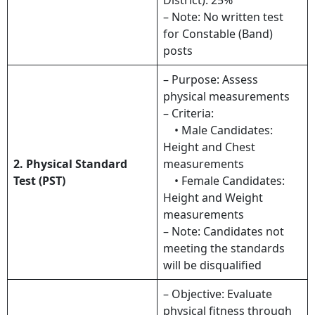
– Note: No written test
for Constable (Band)
posts
– Purpose: Assess
physical measurements
– Criteria:
• Male Candidates:
Height and Chest
2. Physical Standard
measurements
Test (PST)
• Female Candidates:
Height and Weight
measurements
– Note: Candidates not
meeting the standards
will be disqualified
– Objective: Evaluate
physical fitness through