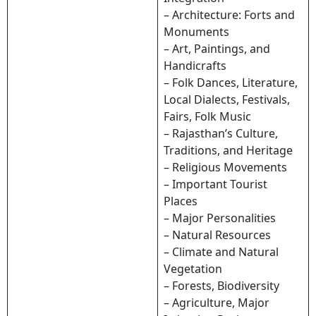
– Architecture: Forts and
Monuments
– Art, Paintings, and
Handicrafts
– Folk Dances, Literature,
Local Dialects, Festivals,
Fairs, Folk Music
– Rajasthan’s Culture,
Traditions, and Heritage
– Religious Movements
– Important Tourist
Places
– Major Personalities
– Natural Resources
– Climate and Natural
Vegetation
– Forests, Biodiversity
– Agriculture, Major