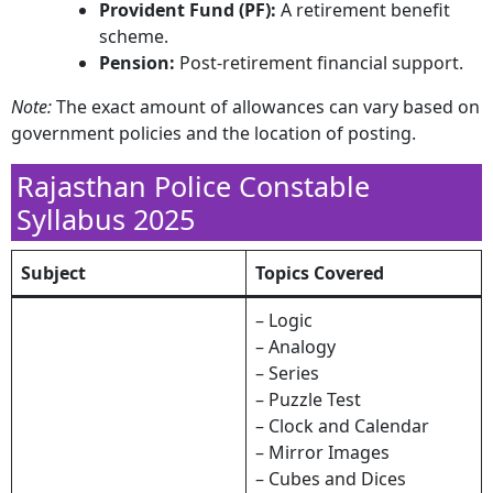
Provident Fund (PF):
A retirement benefit
scheme.​
Pension:
Post-retirement financial support.​
Note:
The exact amount of allowances can vary based on
government policies and the location of posting.
Rajasthan Police Constable
Syllabus 2025
Subject
Topics Covered
– Logic
– Analogy
– Series
– Puzzle Test
– Clock and Calendar
– Mirror Images
– Cubes and Dices