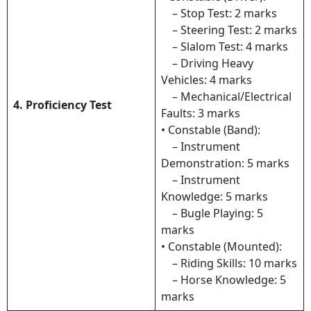
– Stop Test: 2 marks
– Steering Test: 2 marks
– Slalom Test: 4 marks
– Driving Heavy
Vehicles: 4 marks
– Mechanical/Electrical
4. Proficiency Test
Faults: 3 marks
• Constable (Band):
– Instrument
Demonstration: 5 marks
– Instrument
Knowledge: 5 marks
– Bugle Playing: 5
marks
• Constable (Mounted):
– Riding Skills: 10 marks
– Horse Knowledge: 5
marks