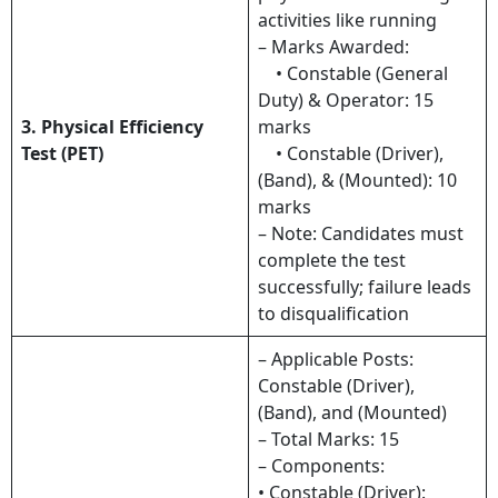
activities like running
– Marks Awarded:
• Constable (General
Duty) & Operator: 15
3. Physical Efficiency
marks
Test (PET)
• Constable (Driver),
(Band), & (Mounted): 10
marks
– Note: Candidates must
complete the test
successfully; failure leads
to disqualification
– Applicable Posts:
Constable (Driver),
(Band), and (Mounted)
– Total Marks: 15
– Components:
• Constable (Driver):