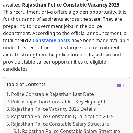
awaited
Rajasthan Police Constable Vacancy 2025
.
This recruitment drive offers a golden opportunity. It is
for thousands of aspirants across the state. They are
preparing for government jobs in the police
department. According to the official announcement, a
total of
9617
Constable posts
have been made available
under this recruitment. This large-scale recruitment
aims to strengthen the police force in Rajasthan and
provide stable career opportunities to eligible
candidates.
Table of Contents
Police Constable Rajasthan Last Date
Police Rajasthan Constable - Key Highlight
Rajasthan Police Vacancy 2025 Details
Rajasthan Police Constable Qualification 2025
Rajasthan Police Constable Salary Structure
Rajasthan Police Constable Salary Structure