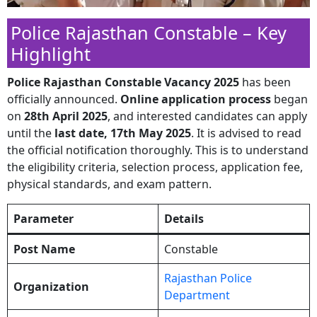
Police Rajasthan Constable – Key
Highlight
Police Rajasthan Constable Vacancy 2025
has been
officially announced.
Online application process
began
on
28th April 2025
, and interested candidates can apply
until the
last date, 17th May 2025
. It is advised to read
the official notification thoroughly. This is to understand
the eligibility criteria, selection process, application fee,
physical standards, and exam pattern.
Parameter
Details
Post Name
Constable
Rajasthan Police
Organization
Department