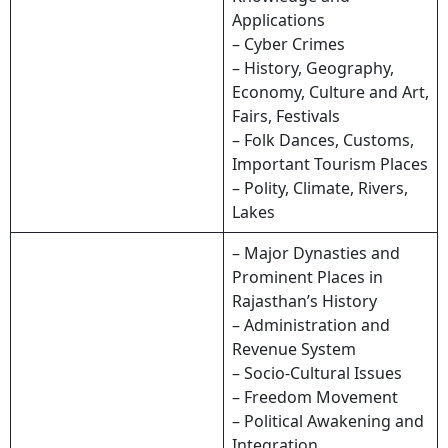
Applications
– Cyber Crimes
– History, Geography,
Economy, Culture and Art,
Fairs, Festivals
– Folk Dances, Customs,
Important Tourism Places
– Polity, Climate, Rivers,
Lakes
– Major Dynasties and
Prominent Places in
Rajasthan’s History
– Administration and
Revenue System
– Socio-Cultural Issues
– Freedom Movement
– Political Awakening and
Integration