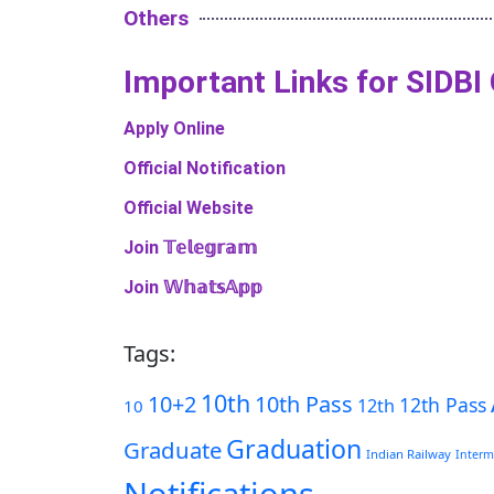
Others
Important Links​ for SIDBI
Apply Online
Official Notification
Official Website
Join 𝕋𝕖𝕝𝕖𝕘𝕣𝕒𝕞
Join 𝕎𝕙𝕒𝕥𝕤𝔸𝕡𝕡
Tags:
10th
10+2
10th Pass
12th Pass
12th
10
Graduation
Graduate
Indian Railway
Interm