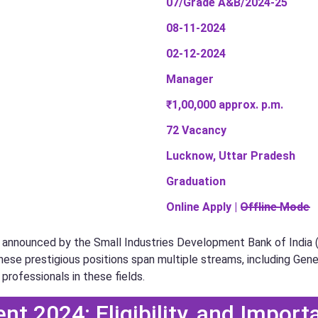
07/Grade A&B/2024-25
08-11-2024
02-12-2024
Manager
₹1,00,000 approx. p.m.
72 Vacancy
Lucknow, Uttar Pradesh
Graduation
Online Apply | O̶f̶f̶l̶i̶n̶e̶ ̶M̶o̶d̶e̶
announced by the Small Industries Development Bank of India (SID
hese prestigious positions span multiple streams, including Gene
 professionals in these fields.
nt 2024: Eligibility, and Import