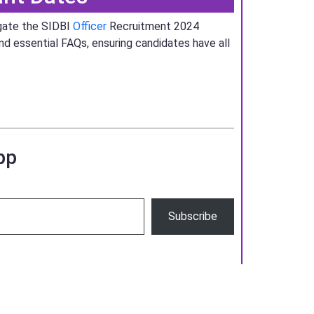
igate the SIDBI
Officer
Recruitment 2024
and essential FAQs, ensuring candidates have all
pp
Subscribe