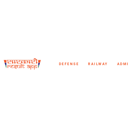
DEFENSE
RAILWAY
ADM