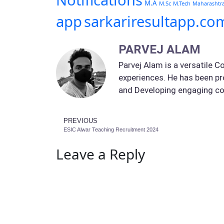
Notifications
M.A
M.Sc
M.Tech
Maharashtr
app
sarkariresultapp.co
PARVEJ ALAM
Parvej Alam is a versatile C
experiences. He has been pr
and Developing engaging co
PREVIOUS
ESIC Alwar Teaching Recruitment 2024
Leave a Reply