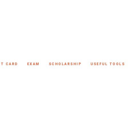
IT CARD
EXAM
SCHOLARSHIP
USEFUL TOOLS