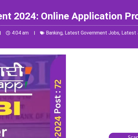
ent 2024: Online Application P
4:04 am
Banking
,
Latest Government Jobs
,
Latest
Scan