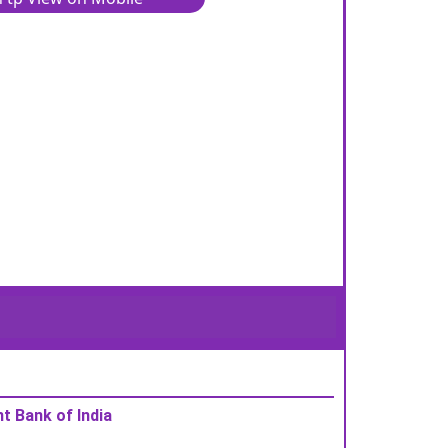
t Bank of India