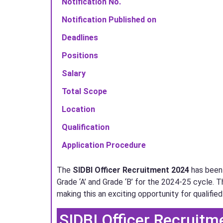
Notification No.
Notification Published on
Deadlines
Positions
Salary
Total Scope
Location
Qualification
Application Procedure
The
SIDBI Officer Recruitment 2024
has been 
Grade ‘A’ and Grade ‘B’ for the 2024-25 cycle. T
making this an exciting opportunity for qualified
SIDBI Officer Recruitme