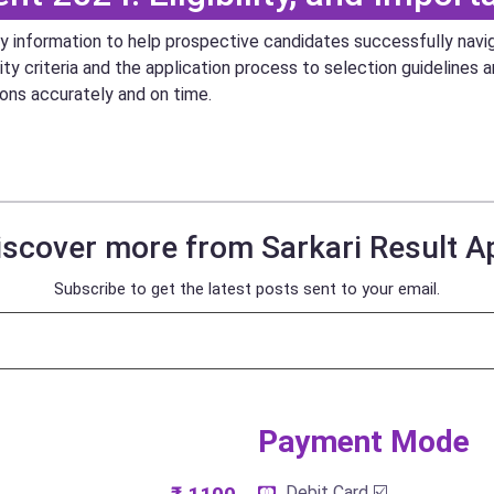
key information to help prospective candidates successfully nav
ity criteria and the application process to selection guidelines 
ions accurately and on time.
iscover more from Sarkari Result A
Subscribe to get the latest posts sent to your email.
Payment Mode​
Debit Card ☑️