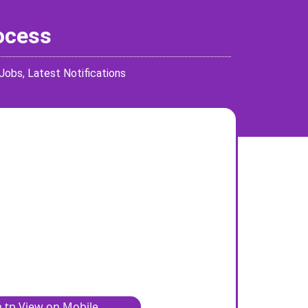
rocess
 Jobs
,
Latest Notifications
 tp View on Mobile