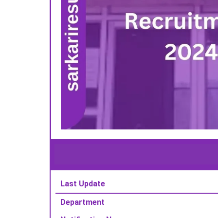
Last Update
Department