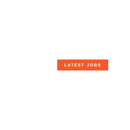
LATEST JOBS