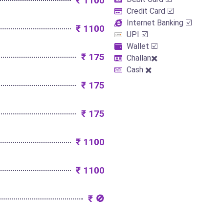
₹ 1100
Credit Card ☑️
Internet Banking ☑️
₹ 1100
UPI ☑️
Wallet ☑️
₹ 175
Challan✖️
Cash ✖️
₹ 175
₹ 175
₹ 1100
₹ 1100
₹ 🚫