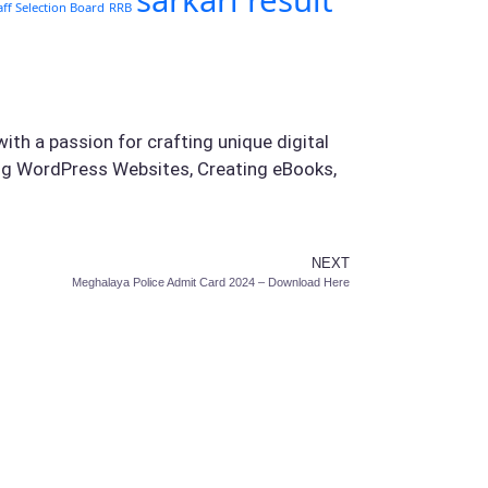
sarkari result
aff Selection Board
RRB
ith a passion for crafting unique digital
ing WordPress Websites, Creating eBooks,
NEXT
Meghalaya Police Admit Card 2024 – Download Here