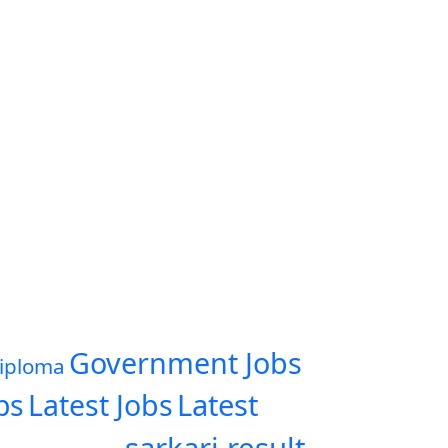
Government Jobs
iploma
Latest
bs
Latest Jobs