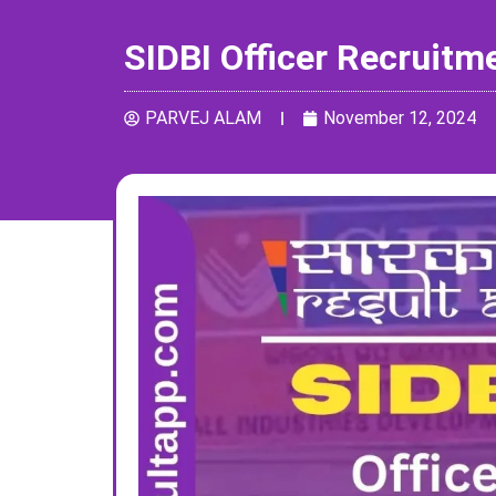
SIDBI Officer Recruitm
PARVEJ ALAM
November 12, 2024