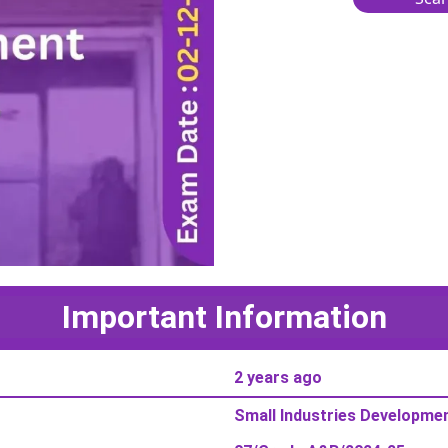
Important Information
2 years ago
Small Industries Developmen