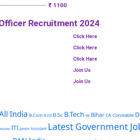
₹ 1100
 Officer Recruitment 2024
Click Here
Click Here
Click Hare
Join Us
Join Us
All India
B.Tech
D
Bihar
B.Sc
Constable
B.Com
CA
B.Ed
BE
Latest Government Jo
ITI
Junior Assistant
ediate