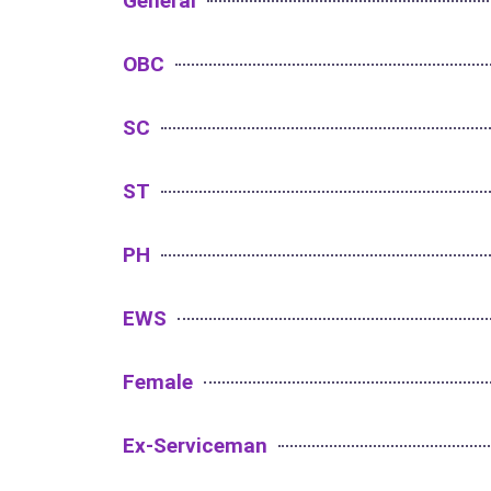
General
OBC
SC
ST
PH
EWS
Female
Ex-Serviceman