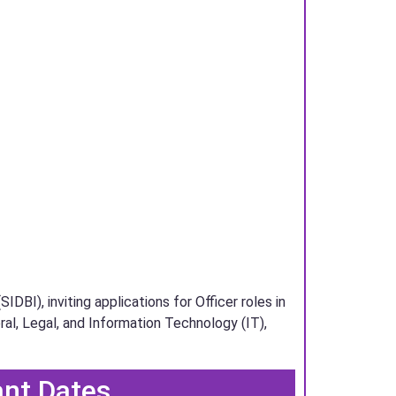
BI), inviting applications for Officer roles in
ral, Legal, and Information Technology (IT),
ant Dates