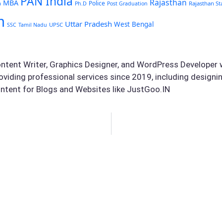
PAN India
Rajasthan
MBA
Police
Rajasthan St
a
Ph.D
Post Graduation
m
Uttar Pradesh
West Bengal
UPSC
SSC
Tamil Nadu
ontent Writer, Graphics Designer, and WordPress Developer w
oviding professional services since 2019, including design
ntent for Blogs and Websites like JustGoo.IN