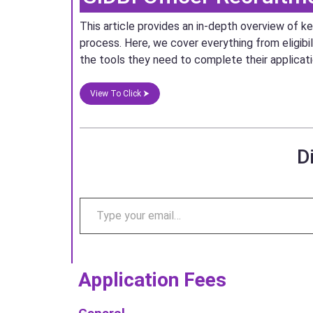
This article provides an in-depth overview of 
process. Here, we cover everything from eligibil
the tools they need to complete their applicat
View To Click ⮞
D
Application Fees