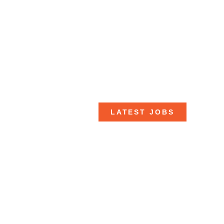
LATEST JOBS