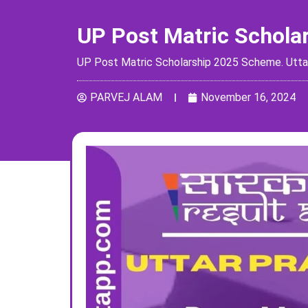
UP Post Matric Schola
UP Post Matric Scholarship 2025 Scheme. Uttar P
PARVEJ ALAM
November 16, 2024