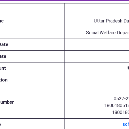
me
Uttar Pradesh Da
Social Welfare Depa
Date
ate
unt
tion
0522-2
 Number
1800180513
1800180
e
sch