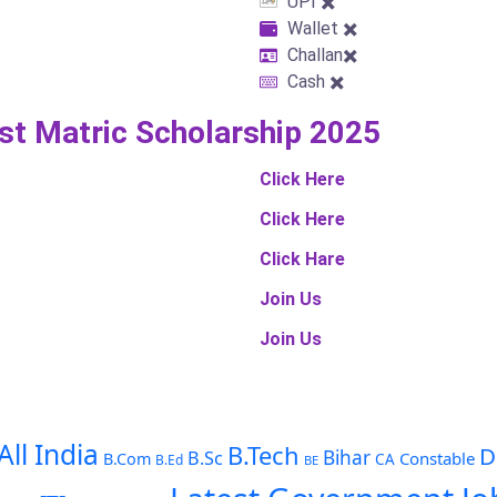
UPI ✖️
Wallet ✖️
Challan✖️
Cash ✖️
ost Matric Scholarship 2025
Click Here
Click Here
Click Hare
Join Us
Join Us
All India
B.Tech
D
Bihar
B.Sc
Constable
B.Com
CA
B.Ed
BE