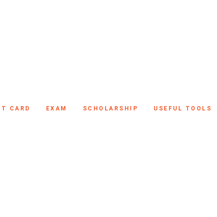
IT CARD
EXAM
SCHOLARSHIP
USEFUL TOOLS