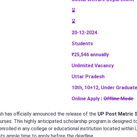
⌛
⌛
20-12-2024
Students
₹25,546 annually
Unlimited Vacancy
Uttar Pradesh
10th, 10+12, Under Graduate
Online Apply | O̶f̶f̶l̶i̶n̶e̶ ̶M̶o̶d̶e̶
 has officially announced the release of the
UP Post Matric 
urses. This highly anticipated scholarship program is designed to
rolled in any college or educational institution located within
nts ample time to apply before the deadline.