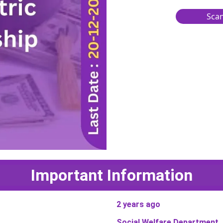
Scan
Important Information
2 years ago
Social Welfare Department