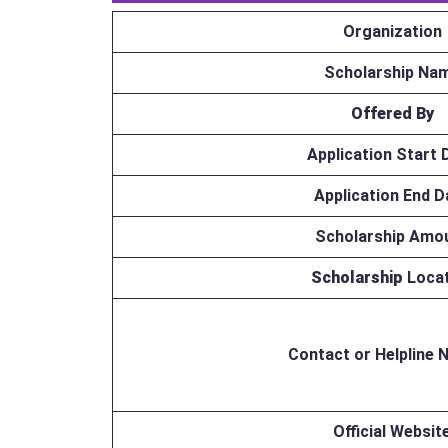
Organization
Scholarship Na
Offered By
Application Start 
Application End D
Scholarship Amo
Scholarship
Loca
Contact or Helpline
Official Websit