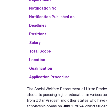
Notification No.
Notification Published on
Deadlines
Positions
Salary
Total Scope
Location
Qualification
Application Procedure
The Social Welfare Department of Uttar Pradesh
students pursuing higher education in various co
from Uttar Pradesh and other states who have en
scholarship opens on
July 1, 2024
, giving stude