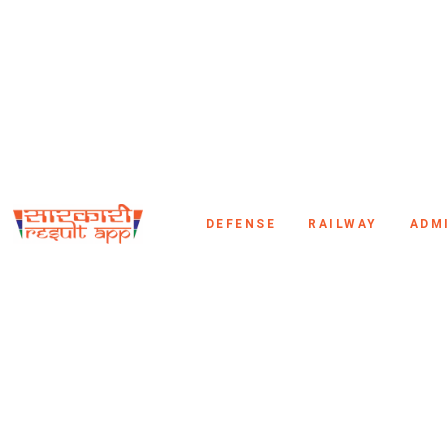
DEFENSE
RAILWAY
ADM