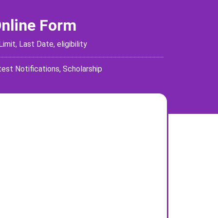
Online Form
it, Last Date, eligibility
test Notifications
,
Scholarship