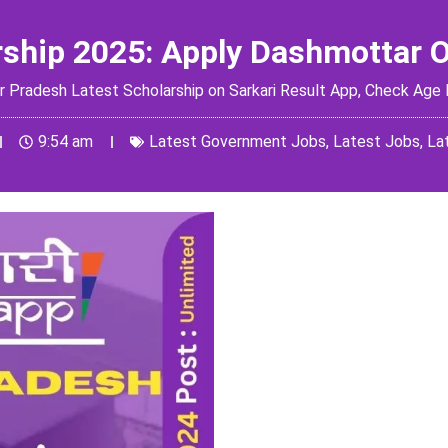
rship 2025: Apply Dashmottar 
radesh Latest Scholarship on Sarkari Result App, Check Age Lim
9:54 am
Latest Government Jobs
,
Latest Jobs
,
La