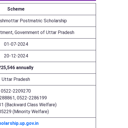
Scheme
shmottar Postmatric Scholarship
rtment, Government of Uttar Pradesh
01-07-2024
20-12-2024
₹25,546 annually
Uttar Pradesh
0522-2209270
288861, 0522-2286199
1 (Backward Class Welfare)
5229 (Minority Welfare)
olarship.up.gov.in