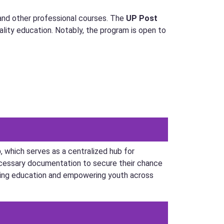
 and other professional courses. The
UP Post
lity education. Notably, the program is open to
p
, which serves as a centralized hub for
necessary documentation to secure their chance
tering education and empowering youth across