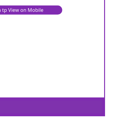
 tp View on Mobile