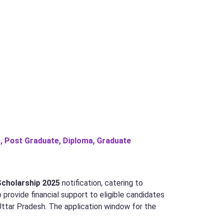
, Post Graduate, Diploma, Graduate
Scholarship 2025
notification, catering to
 provide financial support to eligible candidates
 Uttar Pradesh. The application window for the