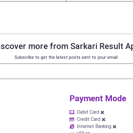
iscover more from Sarkari Result A
Subscribe to get the latest posts sent to your email.
Payment Mode​
Debit Card ✖️
Credit Card ✖️
Internet Banking ✖️