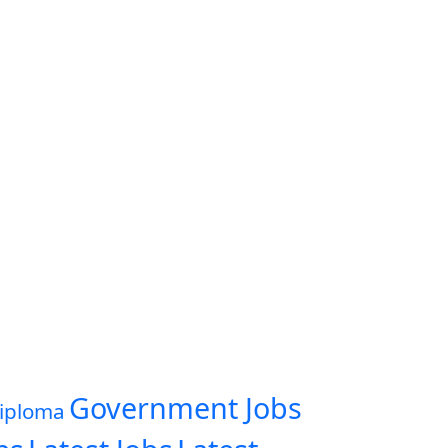
Government Jobs
iploma