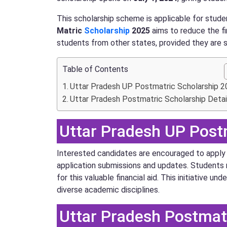
This scholarship scheme is applicable for stude
Matric
Scholarship
2025
aims to reduce the fi
students from other states, provided they are st
Table of Contents
Uttar Pradesh UP Postmatric Scholarship 
Uttar Pradesh Postmatric Scholarship Detai
Uttar Pradesh UP Post
Interested candidates are encouraged to apply o
application submissions and updates. Students 
for this valuable financial aid. This initiativ
diverse academic disciplines.
Uttar Pradesh Postmatr