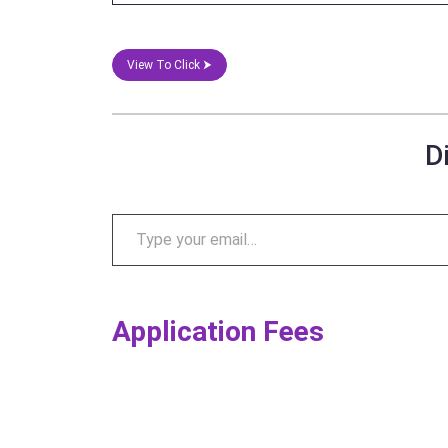
View To Click ⮞
D
Application Fees