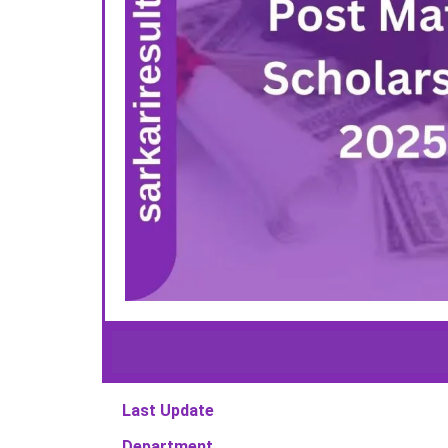
Last Update
Department