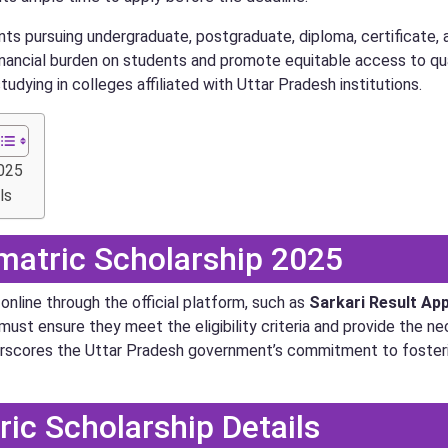
nts pursuing undergraduate, postgraduate, diploma, certificate,
nancial burden on students and promote equitable access to qua
udying in colleges affiliated with Uttar Pradesh institutions.
2025
ls
matric Scholarship 2025
nline through the official platform, such as
Sarkari Result
Ap
must ensure they meet the eligibility criteria and provide the 
e underscores the Uttar Pradesh government’s commitment to fos
ic Scholarship Details