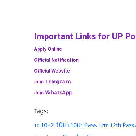
Important Links​ for UP P
Apply Online
Official Notification
Official Website
Join 𝕋𝕖𝕝𝕖𝕘𝕣𝕒𝕞
Join 𝕎𝕙𝕒𝕥𝕤𝔸𝕡𝕡
Tags:
10th
10+2
10th Pass
12th Pass
12th
10