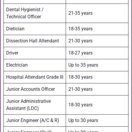
Dental Hygienist /
21-35 years
Technical Officer
Dietician
18-35 years
Dissection Hall Attendant
21-30 years
Driver
18-27 years
Electrician
Up to 35 years
Hospital Attendant Grade III
18-30 years
Junior Accounts Officer
21-30 years
Junior Administrative
18-30 years
Assistant (LDC)
Junior Engineer (A/C & R)
Up to 30 years