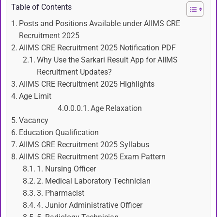
Table of Contents
Posts and Positions Available under AIIMS CRE
Recruitment 2025
AIIMS CRE Recruitment 2025 Notification PDF
Why Use the Sarkari Result App for AIIMS
Recruitment Updates?
AIIMS CRE Recruitment 2025 Highlights
Age Limit
Age Relaxation
Vacancy
Education Qualification
AIIMS CRE Recruitment 2025 Syllabus
AIIMS CRE Recruitment 2025 Exam Pattern
1. Nursing Officer
2. Medical Laboratory Technician
3. Pharmacist
4. Junior Administrative Officer