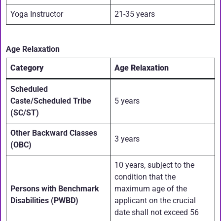
Yoga Instructor
21-35 years
Age Relaxation
Category
Age Relaxation
Scheduled
Caste/Scheduled Tribe
5 years
(SC/ST)
Other Backward Classes
3 years
(OBC)
10 years, subject to the
condition that the
Persons with Benchmark
maximum age of the
Disabilities (PWBD)
applicant on the crucial
date shall not exceed 56