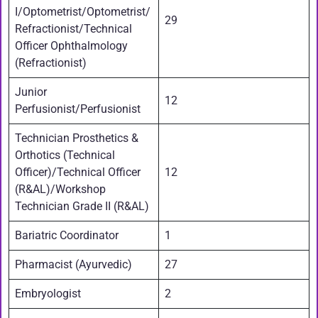
I/Optometrist/Optometrist/
29
Refractionist/Technical
Officer Ophthalmology
(Refractionist)
Junior
12
Perfusionist/Perfusionist
Technician Prosthetics &
Orthotics (Technical
Officer)/Technical Officer
12
(R&AL)/Workshop
Technician Grade II (R&AL)
Bariatric Coordinator
1
Pharmacist (Ayurvedic)
27
Embryologist
2