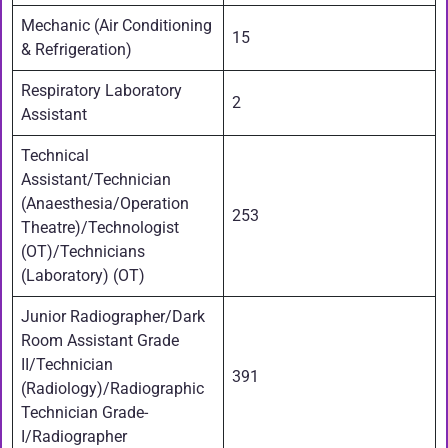
Mechanic (Air Conditioning
15
& Refrigeration)
Respiratory Laboratory
2
Assistant
Technical
Assistant/Technician
(Anaesthesia/Operation
253
Theatre)/Technologist
(OT)/Technicians
(Laboratory) (OT)
Junior Radiographer/Dark
Room Assistant Grade
II/Technician
391
(Radiology)/Radiographic
Technician Grade-
I/Radiographer