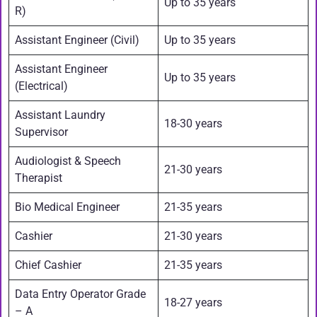
Up to 35 years
R)
Assistant Engineer (Civil)
Up to 35 years
Assistant Engineer
Up to 35 years
(Electrical)
Assistant Laundry
18-30 years
Supervisor
Audiologist & Speech
21-30 years
Therapist
Bio Medical Engineer
21-35 years
Cashier
21-30 years
Chief Cashier
21-35 years
Data Entry Operator Grade
18-27 years
– A