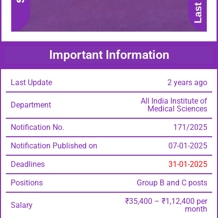
Important Information
Last Update
2 years ago
All India Institute of
Department
Medical Sciences
Notification No.
171/2025
Notification Published on
07-01-2025
Deadlines
31-01-2025
Positions
Group B and C posts
₹35,400 – ₹1,12,400 per
Salary
month