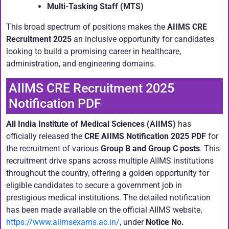
Multi-Tasking Staff (MTS)
This broad spectrum of positions makes the
AIIMS CRE
Recruitment 2025
an inclusive opportunity for candidates
looking to build a promising career in healthcare,
administration, and engineering domains.
AIIMS CRE Recruitment 2025
Notification PDF
All India Institute of Medical Sciences (AIIMS)
has
officially released the
CRE AIIMS Notification 2025 PDF
for
the recruitment of various
Group B and Group C posts
. This
recruitment drive spans across multiple AIIMS institutions
throughout the country, offering a golden opportunity for
eligible candidates to secure a government job in
prestigious medical institutions. The detailed notification
has been made available on the official AIIMS website,
https://www.aiimsexams.ac.in/
, under
Notice No.