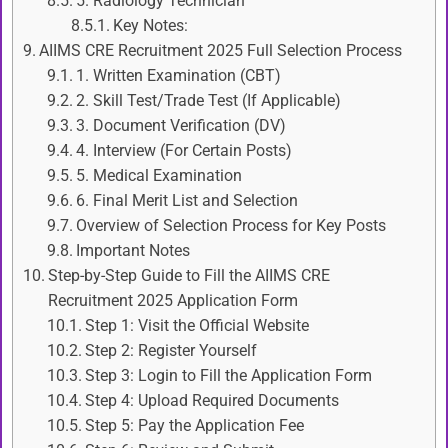
5. Radiology Technician
Key Notes:
AIIMS CRE Recruitment 2025 Full Selection Process
1. Written Examination (CBT)
2. Skill Test/Trade Test (If Applicable)
3. Document Verification (DV)
4. Interview (For Certain Posts)
5. Medical Examination
6. Final Merit List and Selection
Overview of Selection Process for Key Posts
Important Notes
Step-by-Step Guide to Fill the AIIMS CRE
Recruitment 2025 Application Form
Step 1: Visit the Official Website
Step 2: Register Yourself
Step 3: Login to Fill the Application Form
Step 4: Upload Required Documents
Step 5: Pay the Application Fee