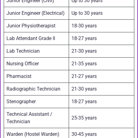
Junior Engineer (Civil)
Up to 30 years
Junior Engineer (Electrical)
Up to 30 years
Junior Physiotherapist
18-30 years
Lab Attendant Grade II
18-27 years
Lab Technician
21-30 years
Nursing Officer
21-35 years
Pharmacist
21-27 years
Radiographic Technician
21-30 years
Stenographer
18-27 years
Technical Assistant /
25-35 years
Technician
Warden (Hostel Warden)
30-45 years