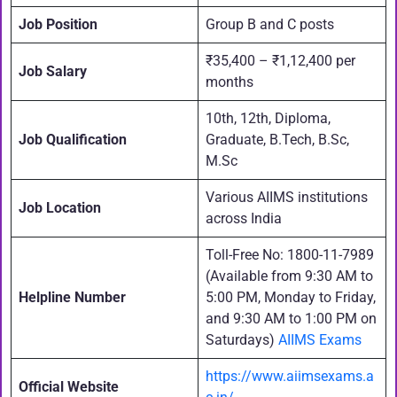
Job Position
Group B and C posts
₹35,400 – ₹1,12,400 per
Job Salary
months
10th, 12th, Diploma,
Job Qualification
Graduate, B.Tech, B.Sc,
M.Sc
Various AIIMS institutions
Job Location
across India
Toll-Free No: 1800-11-7989
(Available from 9:30 AM to
Helpline Number
5:00 PM, Monday to Friday,
and 9:30 AM to 1:00 PM on
Saturdays)
AIIMS Exams
https://www.aiimsexams.a
Official Website