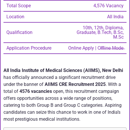
Total Scope
4,576 Vacancy
Location
All India
10th, 12th, Diploma,
Qualification
Graduate, B.Tech, B.Sc,
M.Sc
Application Procedure
Online Apply | O̶f̶f̶l̶i̶n̶e̶ ̶M̶o̶d̶e̶
All India Institute of Medical Sciences (AIIMS), New Delhi
has officially announced a significant recruitment drive
under the banner of
AIIMS CRE Recruitment 2025
. With a
total of
4576 vacancies
open, this recruitment campaign
offers opportunities across a wide range of positions,
catering to both Group B and Group C categories. Aspiring
candidates can seize this chance to work in one of India’s
most prestigious medical institutions.