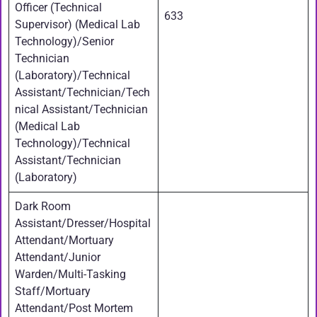
Officer (Technical
633
Supervisor) (Medical Lab
Technology)/Senior
Technician
(Laboratory)/Technical
Assistant/Technician/Tech
nical Assistant/Technician
(Medical Lab
Technology)/Technical
Assistant/Technician
(Laboratory)
Dark Room
Assistant/Dresser/Hospital
Attendant/Mortuary
Attendant/Junior
Warden/Multi-Tasking
Staff/Mortuary
Attendant/Post Mortem