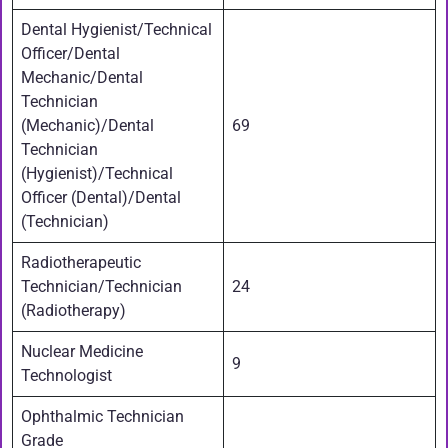
Dental Hygienist/Technical
Officer/Dental
Mechanic/Dental
Technician
(Mechanic)/Dental
69
Technician
(Hygienist)/Technical
Officer (Dental)/Dental
(Technician)
Radiotherapeutic
Technician/Technician
24
(Radiotherapy)
Nuclear Medicine
9
Technologist
Ophthalmic Technician
Grade