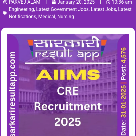
PARVEJ ALAM
January 20, 2025
10:36 am
Engineering
,
Latest Government Jobs
,
Latest Jobs
,
Latest
Notifications
,
Medical
,
Nursing