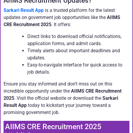
AIIMS Recruitment Updates?
Sarkari Result App
is a trusted platform for the latest
updates on government job opportunities like the
AIIMS
CRE Recruitment 2025
. It offers:
Direct links to download official notifications,
application forms, and admit cards.
Timely alerts about important deadlines and
updates.
Easy-to-navigate interface for quick access to
job details.
Ensure you stay informed and don’t miss out on this
incredible opportunity under the
AIIMS CRE Recruitment
2025
. Visit the official website or download the
Sarkari
Result App
today to kickstart your journey toward a
promising government job.
AIIMS CRE Recruitment 2025