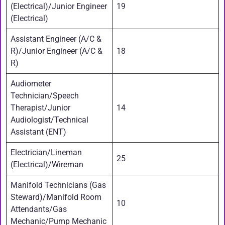
(Electrical)/Junior Engineer
19
(Electrical)
Assistant Engineer (A/C &
R)/Junior Engineer (A/C &
18
R)
Audiometer
Technician/Speech
Therapist/Junior
14
Audiologist/Technical
Assistant (ENT)
Electrician/Lineman
25
(Electrical)/Wireman
Manifold Technicians (Gas
Steward)/Manifold Room
10
Attendants/Gas
Mechanic/Pump Mechanic