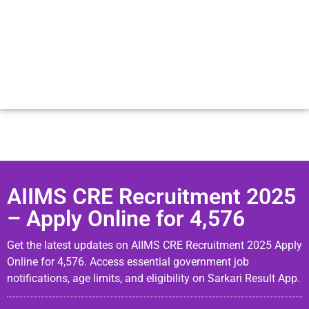
AIIMS CRE Recruitment 2025
– Apply Online for 4,576
Get the latest updates on AIIMS CRE Recruitment 2025 Apply
Online for 4,576. Access essential government job
notifications, age limits, and eligibility on Sarkari Result App.