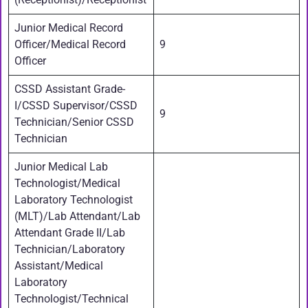
Junior Medical Record
Officer/Medical Record
9
Officer
CSSD Assistant Grade-
I/CSSD Supervisor/CSSD
9
Technician/Senior CSSD
Technician
Junior Medical Lab
Technologist/Medical
Laboratory Technologist
(MLT)/Lab Attendant/Lab
Attendant Grade II/Lab
Technician/Laboratory
Assistant/Medical
Laboratory
Technologist/Technical