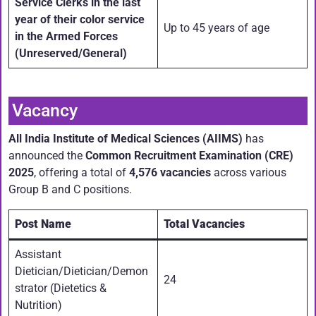
Service Clerks in the last
year of their color service
Up to 45 years of age
in the Armed Forces
(Unreserved/General)
Vacancy
All India Institute of Medical Sciences (AIIMS)
has
announced the
Common Recruitment Examination (CRE)
2025
, offering a total of
4,576 vacancies
across various
Group B and C positions.
Post Name
Total Vacancies
Assistant
Dietician/Dietician/Demon
24
strator (Dietetics &
Nutrition)