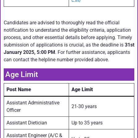
c.in/
Candidates are advised to thoroughly read the official
notification to understand the eligibility criteria, application
process, and other essential details before applying. Timely
submission of applications is crucial, as the deadline is
31st
January 2025, 5:00 PM
. For further assistance, applicants
can contact the helpline number provided above.
Age Limit
Post Name
Age Limit
Assistant Administrative
21-30 years
Officer
Assistant Dietician
Up to 35 years
Assistant Engineer (A/C &