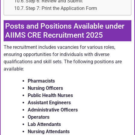
Step 6: Review and Submit
Step 7: Print the Application Form
Posts and Positions Available under
AIIMS CRE Recruitment 2025
The recruitment includes vacancies for various roles,
ensuring opportunities for individuals with diverse
qualifications and skill sets. The following positions are
available:
Pharmacists
Nursing Officers
Public Health Nurses
Assistant Engineers
Administrative Officers
Operators
Lab Attendants
Nursing Attendants