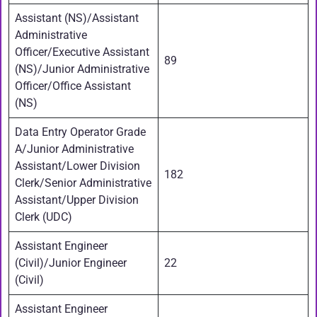
Assistant (NS)/Assistant
Administrative
Officer/Executive Assistant
89
(NS)/Junior Administrative
Officer/Office Assistant
(NS)
Data Entry Operator Grade
A/Junior Administrative
Assistant/Lower Division
182
Clerk/Senior Administrative
Assistant/Upper Division
Clerk (UDC)
Assistant Engineer
(Civil)/Junior Engineer
22
(Civil)
Assistant Engineer