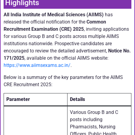
Highlights
All India Institute of Medical Sciences (AIIMS)
has
released the official notification for the
Common
Recruitment Examination (CRE) 2025
, inviting applications
for various Group B and C posts across multiple AIIMS
institutions nationwide. Prospective candidates are
encouraged to review the detailed advertisement,
Notice No.
171/2025
, available on the official AIIMS website:
https://www.aiimsexams.ac.in/
.
Below is a summary of the key parameters for the AIIMS
CRE Recruitment 2025:
Parameter
Details
Various Group B and C
posts including
Pharmacists, Nursing
Officers, Public Health