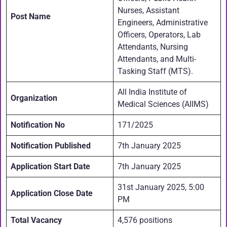
Nurses, Assistant
Post Name
Engineers, Administrative
Officers, Operators, Lab
Attendants, Nursing
Attendants, and Multi-
Tasking Staff (MTS).
All India Institute of
Organization
Medical Sciences (AIIMS)
Notification No
171/2025
Notification Published
7th January 2025
Application Start Date
7th January 2025
31st January 2025, 5:00
Application Close Date
PM
Total Vacancy
4,576 positions