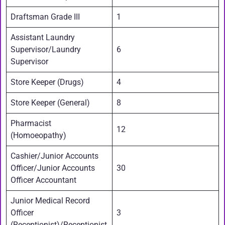
Draftsman Grade III
1
Assistant Laundry
Supervisor/Laundry
6
Supervisor
Store Keeper (Drugs)
4
Store Keeper (General)
8
Pharmacist
12
(Homoeopathy)
Cashier/Junior Accounts
Officer/Junior Accounts
30
Officer Accountant
Junior Medical Record
Officer
3
(Receptionist)/Receptionist