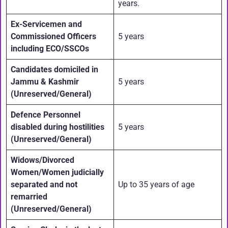
years.
Ex-Servicemen and
Commissioned Officers
5 years
including ECO/SSCOs
Candidates domiciled in
Jammu & Kashmir
5 years
(Unreserved/General)
Defence Personnel
disabled during hostilities
5 years
(Unreserved/General)
Widows/Divorced
Women/Women judicially
separated and not
Up to 35 years of age
remarried
(Unreserved/General)