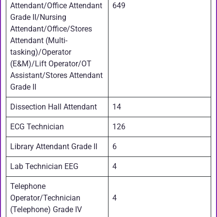
Attendant/Office Attendant
649
Grade II/Nursing
Attendant/Office/Stores
Attendant (Multi-
tasking)/Operator
(E&M)/Lift Operator/OT
Assistant/Stores Attendant
Grade II
Dissection Hall Attendant
14
ECG Technician
126
Library Attendant Grade II
6
Lab Technician EEG
4
Telephone
Operator/Technician
4
(Telephone) Grade IV