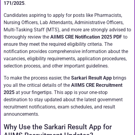
171/2025
.
Candidates aspiring to apply for posts like Pharmacists,
Nursing Officers, Lab Attendants, Administrative Officers,
Multi-Tasking Staff (MTS), and more are strongly advised to
thoroughly review the
AIIMS CRE Notification 2025 PDF
to
ensure they meet the required eligibility criteria. The
notification provides comprehensive information about the
vacancies, eligibility requirements, application procedures,
selection process, and other important guidelines.
To make the process easier, the
Sarkari Result App
brings
you all the critical details of the
AIIMS CRE Recruitment
2025
at your fingertips. This app is your one-stop
destination to stay updated about the latest government
recruitment notifications, exam schedules, and result
announcements.
Why Use the Sarkari Result App for