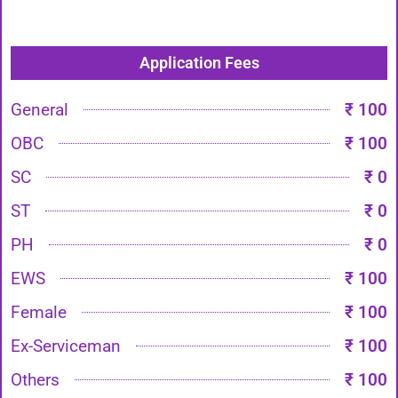
Application Fees
General
₹ 100
OBC
₹ 100
SC
₹ 0
ST
₹ 0
PH
₹ 0
EWS
₹ 100
Female
₹ 100
Ex-Serviceman
₹ 100
Others
₹ 100