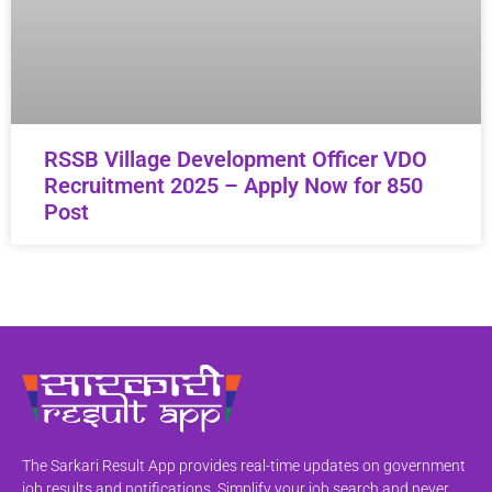
RSSB Village Development Officer VDO
Recruitment 2025 – Apply Now for 850
Post
The Sarkari Result App provides real-time updates on government
job results and notifications. Simplify your job search and never