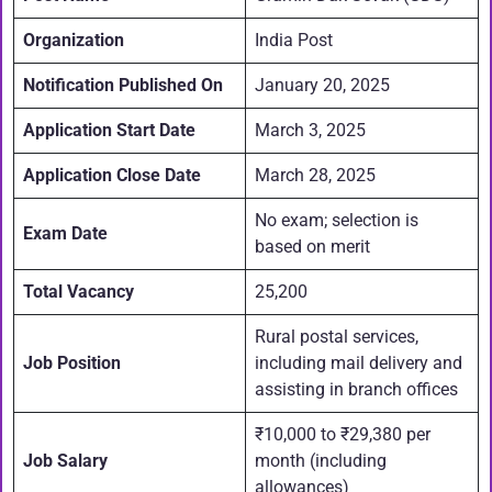
Organization
India Post
Notification Published On
January 20, 2025
Application Start Date
March 3, 2025
Application Close Date
March 28, 2025
No exam; selection is
Exam Date
based on merit
Total Vacancy
25,200
Rural postal services,
Job Position
including mail delivery and
assisting in branch offices
₹10,000 to ₹29,380 per
Job Salary
month (including
allowances)