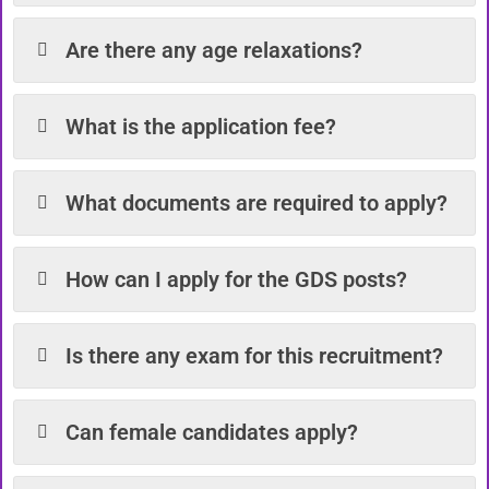
Are there any age relaxations?
What is the application fee?
What documents are required to apply?
How can I apply for the GDS posts?
Is there any exam for this recruitment?
Can female candidates apply?