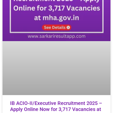
IB ACIO-II/Executive Recruitment 2025 –
Apply Online Now for 3,717 Vacancies at