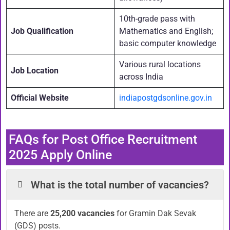
10th-grade pass with
Job Qualification
Mathematics and English;
basic computer knowledge
Various rural locations
Job Location
across India
Official Website
indiapostgdsonline.gov.in
FAQs for Post Office Recruitment
2025 Apply Online
What is the total number of vacancies?
There are
25,200 vacancies
for Gramin Dak Sevak
(GDS) posts.