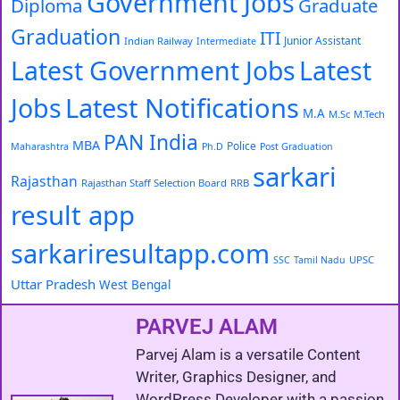
Government Jobs
Diploma
Graduate
Graduation
ITI
Junior Assistant
Indian Railway
Intermediate
Latest Government Jobs
Latest
Latest Notifications
Jobs
M.A
M.Sc
M.Tech
PAN India
MBA
Police
Maharashtra
Ph.D
Post Graduation
sarkari
Rajasthan
Rajasthan Staff Selection Board
RRB
result app
sarkariresultapp.com
UPSC
SSC
Tamil Nadu
Uttar Pradesh
West Bengal
PARVEJ ALAM
Parvej Alam is a versatile Content
Writer, Graphics Designer, and
WordPress Developer with a passion