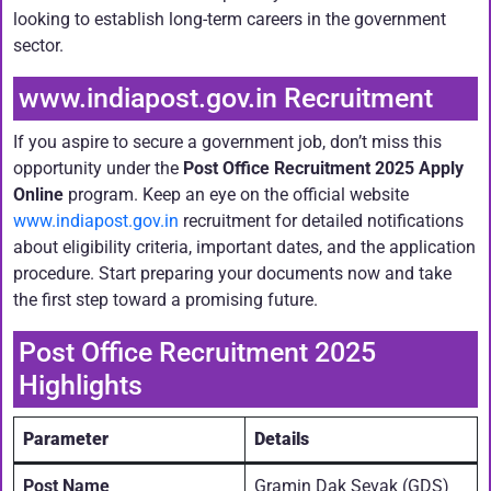
looking to establish long-term careers in the government
sector.
www.indiapost.gov.in Recruitment
If you aspire to secure a government job, don’t miss this
opportunity under the
Post Office Recruitment 2025 Apply
Online
program. Keep an eye on the official website
www.indiapost.gov.in
recruitment for detailed notifications
about eligibility criteria, important dates, and the application
procedure. Start preparing your documents now and take
the first step toward a promising future.
Post Office Recruitment 2025
Highlights
Parameter
Details
Post Name
Gramin Dak Sevak (GDS)