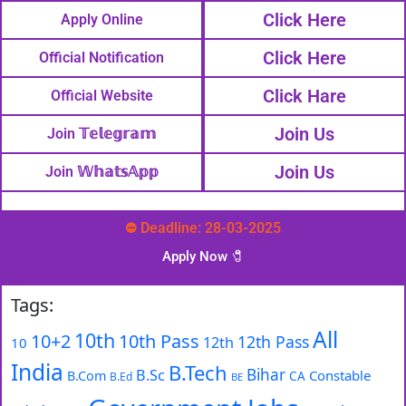
Click Here
Apply Online
Click Here
Official Notification
Click Hare
Official Website
Join Us
Join 𝕋𝕖𝕝𝕖𝕘𝕣𝕒𝕞
Join Us
Join 𝕎𝕙𝕒𝕥𝕤𝔸𝕡𝕡
⛔ Deadline: 28-03-2025
Apply Now 🧷️
Tags:
All
10th
10+2
10th Pass
12th Pass
12th
10
India
B.Tech
Bihar
B.Sc
Constable
B.Com
CA
B.Ed
BE