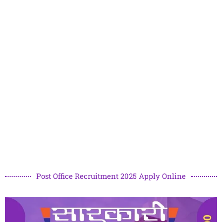
Post Office Recruitment 2025 Apply Online