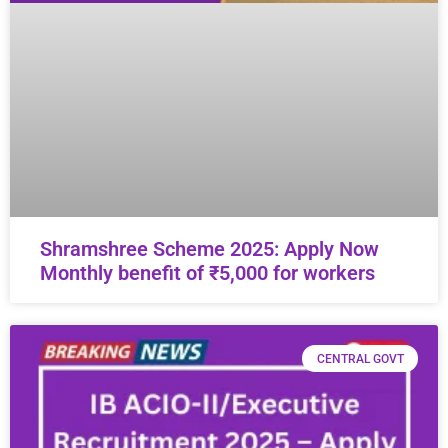
Shramshree Scheme 2025: Apply Now
Monthly benefit of ₹5,000 for workers
CENTRAL GOVT