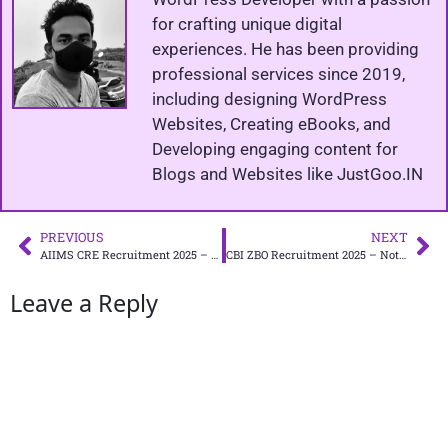
for crafting unique digital
experiences. He has been providing
professional services since 2019,
including designing WordPress
Websites, Creating eBooks, and
Developing engaging content for
Blogs and Websites like JustGoo.IN
PREVIOUS
NEXT
AIIMS CRE Recruitment 2025 – Apply Online for 4,576
CBI ZBO Recruitment 2025 – Notification PDF
Leave a Reply