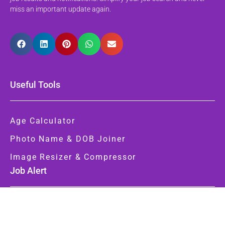
miss an important update again.
Useful Tools
Age Calculator
Photo Name & DOB Joiner
Image Resizer & Compressor
Job Alert
Latest Jobs
Latest Notifications