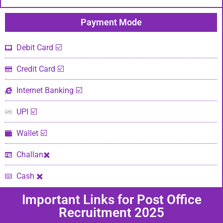
Payment Mode​
Debit Card ☑️
Credit Card ☑️
Internet Banking ☑️
UPI ☑️
Wallet ☑️
Challan✖️
Cash ✖️
Important Links​ for Post Office
Recruitment 2025