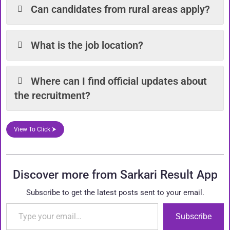
Can candidates from rural areas apply?
What is the job location?
Where can I find official updates about
the recruitment?
View To Click ⮞
Discover more from Sarkari Result App
Subscribe to get the latest posts sent to your email.
Type your email…
Subscribe