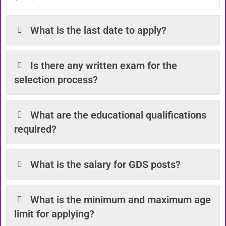
What is the last date to apply?
Is there any written exam for the
selection process?
What are the educational qualifications
required?
What is the salary for GDS posts?
What is the minimum and maximum age
limit for applying?