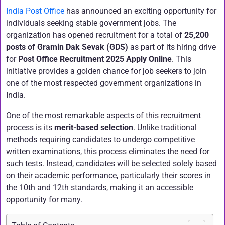
India Post Office
has announced an exciting opportunity for
individuals seeking stable government jobs. The
organization has opened recruitment for a total of
25,200
posts of Gramin Dak Sevak (GDS)
as part of its hiring drive
for
Post Office Recruitment 2025 Apply Online
. This
initiative provides a golden chance for job seekers to join
one of the most respected government organizations in
India.
One of the most remarkable aspects of this recruitment
process is its
merit-based selection
. Unlike traditional
methods requiring candidates to undergo competitive
written examinations, this process eliminates the need for
such tests. Instead, candidates will be selected solely based
on their academic performance, particularly their scores in
the 10th and 12th standards, making it an accessible
opportunity for many.