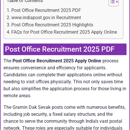
Table of Contents
Post Office Recruitment 2025 PDF
www.indiapost.gov.in Recruitment
Post Office Recruitment 2025 Highlights
FAQs for Post Office Recruitment 2025 Apply Online
Post Office Recruitment 2025 PDF
The
Post Office Recruitment 2025 Apply Online
process
ensures convenience and efficiency for applicants.
Candidates can complete their applications online without
needing to visit offices physically. This not only saves time
but also simplifies the application process for those living in
remote areas.
The Gramin Dak Sevak posts come with numerous benefits,
including job security, a fixed salary structure, and the
chance to serve the community through India’s vast postal
network. These roles are especially suitable for individuals