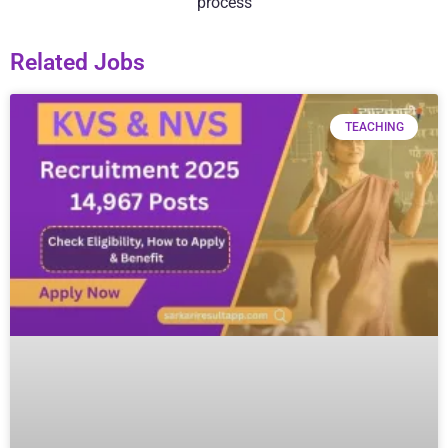
process
Related Jobs
TEACHING