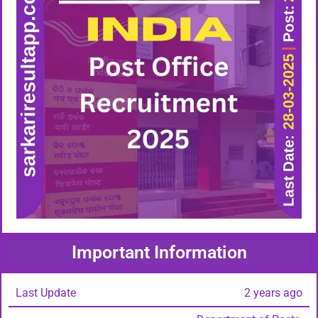
Important Information
Last Update
2 years ago