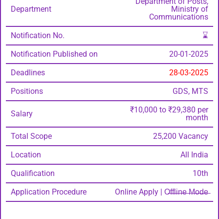
Department of Posts,
Department
Ministry of
Communications
Notification No.
⌛
Notification Published on
20-01-2025
Deadlines
28-03-2025
Positions
GDS, MTS
₹10,000 to ₹29,380 per
Salary
month
Total Scope
25,200 Vacancy
Location
All India
Qualification
10th
Application Procedure
Online Apply | O̶f̶f̶l̶i̶n̶e̶ ̶M̶o̶d̶e̶