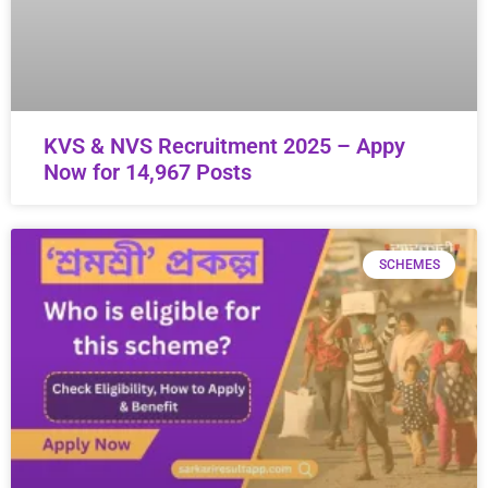
KVS & NVS Recruitment 2025 – Appy
Now for 14,967 Posts
SCHEMES