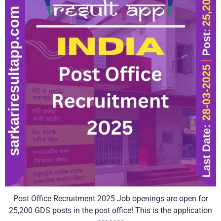
Post Office Recruitment 2025 Job openings are open for
25,200 GDS posts in the post office! This is the application