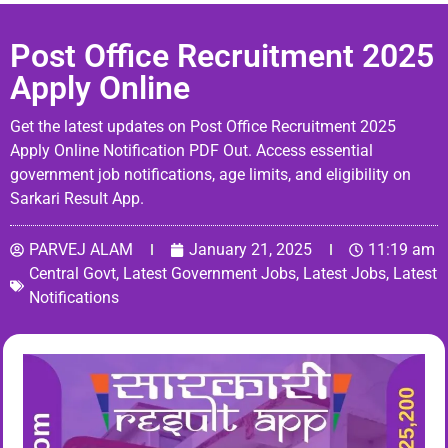
Post Office Recruitment 2025
Apply Online
Get the latest updates on Post Office Recruitment 2025
Apply Online Notification PDF Out. Access essential
government job notifications, age limits, and eligibility on
Sarkari Result App.
PARVEJ ALAM
January 21, 2025
11:19 am
Central Govt
,
Latest Government Jobs
,
Latest Jobs
,
Latest
Notifications