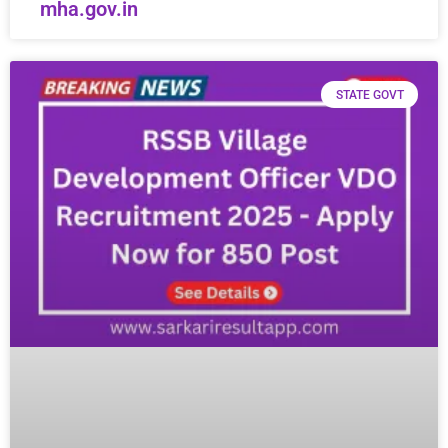
mha.gov.in
STATE GOVT