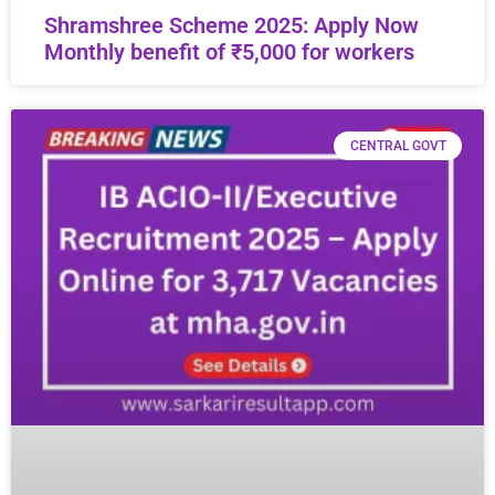
Shramshree Scheme 2025: Apply Now
Monthly benefit of ₹5,000 for workers
CENTRAL GOVT