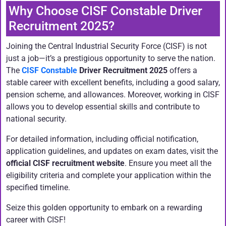
Why Choose CISF Constable Driver
Recruitment 2025?
Joining the Central Industrial Security Force (CISF) is not
just a job—it’s a prestigious opportunity to serve the nation.
The
CISF Constable
Driver Recruitment 2025
offers a
stable career with excellent benefits, including a good salary,
pension scheme, and allowances. Moreover, working in CISF
allows you to develop essential skills and contribute to
national security.
For detailed information, including official notification,
application guidelines, and updates on exam dates, visit the
official CISF recruitment website
. Ensure you meet all the
eligibility criteria and complete your application within the
specified timeline.
Seize this golden opportunity to embark on a rewarding
career with CISF!