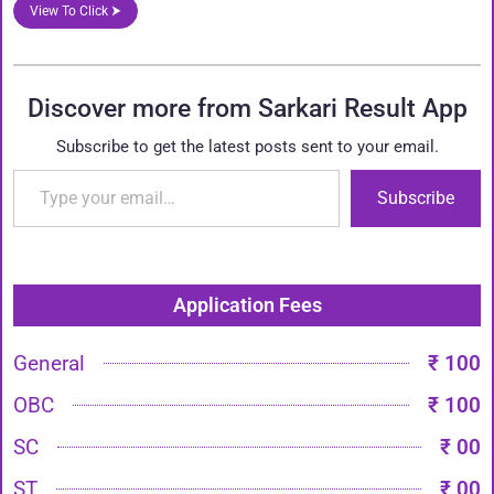
View To Click ⮞
Discover more from Sarkari Result App
Subscribe to get the latest posts sent to your email.
Subscribe
Application Fees
General
₹ 100
OBC
₹ 100
SC
₹ 00
ST
₹ 00