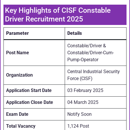
Key Highlights of CISF Constable
Driver Recruitment 2025
Parameter
Details
Constable/Driver &
Post Name
Constable/Driver-Cum-
Pump-Operator
Central Industrial Security
Organization
Force (CISF)
Application Start Date
03 February 2025
Application Close Date
04 March 2025
Exam Date
Notify Soon
Total Vacancy
1,124 Post