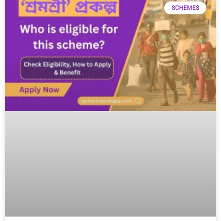
SCHEMES