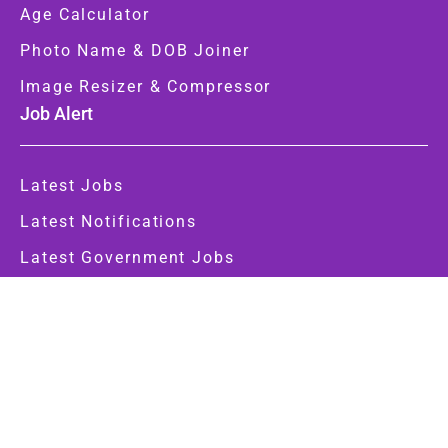
Age Calculator
Photo Name & DOB Joiner
Image Resizer & Compressor
Job Alert
Latest Jobs
Latest Notifications
Latest Government Jobs
Government Jobs
Central Govt
State Govt
Important Link