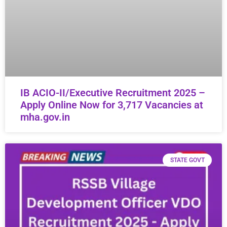
IB ACIO-II/Executive Recruitment 2025 –
Apply Online Now for 3,717 Vacancies at
mha.gov.in
STATE GOVT