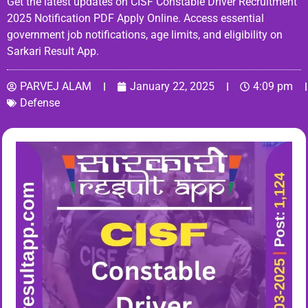
Get the latest updates on CISF Constable Driver Recruitment
2025 Notification PDF Apply Online. Access essential
government job notifications, age limits, and eligibility on
Sarkari Result App.
PARVEJ ALAM
January 22, 2025
4:09 pm
Defense