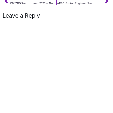
CBI ZBO Recruitment 2025 – Notification PDF
APSC Junior Engineer Recruitment 2025: Apply Online for 650 Junior Engineer Civil Posts
Leave a Reply