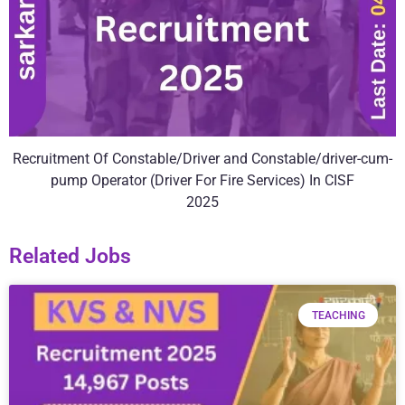
Recruitment Of Constable/Driver and Constable/driver-cum-
pump Operator (Driver For Fire Services) In CISF
2025
Related Jobs
TEACHING