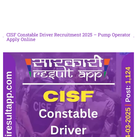
CISF Constable Driver Recruitment 2025 – Pump Operator
Apply Online