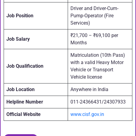
Driver and Driver-Cum-
Job Position
Pump-Operator (Fire
Services)
₹21,700 – ₹69,100 per
Job Salary
Months
Matriculation (10th Pass)
with a valid Heavy Motor
Job Qualification
Vehicle or Transport
Vehicle license
Job Location
Anywhere in India
Helpline Number
011-24366431/24307933
Official Website
www.cisf.gov.in