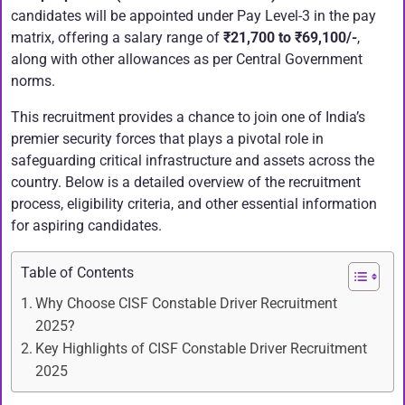
candidates will be appointed under Pay Level-3 in the pay
matrix, offering a salary range of
₹21,700 to ₹69,100/-
,
along with other allowances as per Central Government
norms.
This recruitment provides a chance to join one of India’s
premier security forces that plays a pivotal role in
safeguarding critical infrastructure and assets across the
country. Below is a detailed overview of the recruitment
process, eligibility criteria, and other essential information
for aspiring candidates.
Table of Contents
Why Choose CISF Constable Driver Recruitment
2025?
Key Highlights of CISF Constable Driver Recruitment
2025