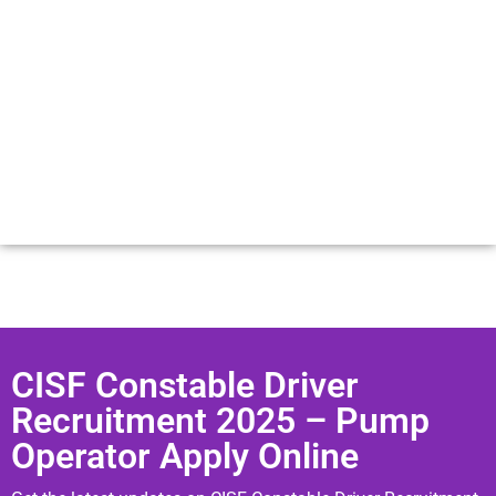
CISF Constable Driver
Recruitment 2025 – Pump
Operator Apply Online