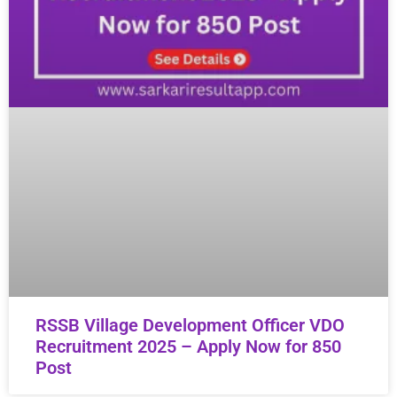
RSSB Village Development Officer VDO
Recruitment 2025 – Apply Now for 850
Post