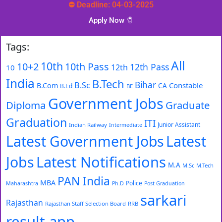
⛔ Deadline: 04-03-2025
Apply Now 🧷️
Tags:
All
10th
10+2
10th Pass
12th Pass
12th
10
India
B.Tech
Bihar
B.Sc
Constable
B.Com
CA
B.Ed
BE
Government Jobs
Diploma
Graduate
Graduation
ITI
Junior Assistant
Indian Railway
Intermediate
Latest Government Jobs
Latest
Latest Notifications
Jobs
M.A
M.Sc
M.Tech
PAN India
MBA
Police
Maharashtra
Ph.D
Post Graduation
sarkari
Rajasthan
Rajasthan Staff Selection Board
RRB
result app