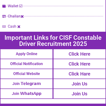
Wallet ☑️
Challan✖️
Cash ✖️
Important Links​ for CISF Constable
Driver Recruitment 2025
Click Here
Apply Online
Click Here
Official Notification
Click Hare
Official Website
Join Us
Join 𝕋𝕖𝕝𝕖𝕘𝕣𝕒𝕞
Join Us
Join 𝕎𝕙𝕒𝕥𝕤𝔸𝕡𝕡