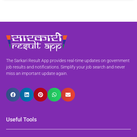
The Sarkari Result App provides real-time updates on government
job results and notifications. Simplify your job search and never
miss an important update again.
Useful Tools