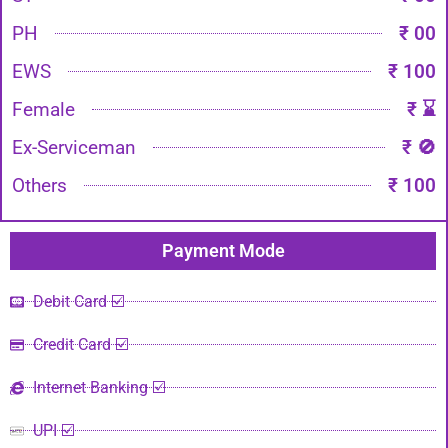
PH
₹ 00
EWS
₹ 100
Female
₹ ⌛
Ex-Serviceman
₹ 🚫
Others
₹ 100
Payment Mode​
Debit Card ☑️
Credit Card ☑️
Internet Banking ☑️
UPI ☑️