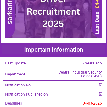
Important Information
Last Update
2 years ago
Central Industrial Security
Department
Force (CISF)
Notification No.
⌛
Notification Published on
⌛
Deadlines
04-03-2025