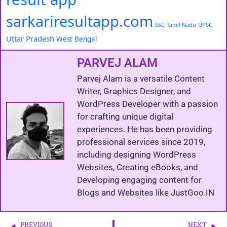
sarkariresultapp.com
UPSC
SSC
Tamil Nadu
Uttar Pradesh
West Bengal
PARVEJ ALAM
Parvej Alam is a versatile Content
Writer, Graphics Designer, and
WordPress Developer with a passion
for crafting unique digital
experiences. He has been providing
professional services since 2019,
including designing WordPress
Websites, Creating eBooks, and
Developing engaging content for
Blogs and Websites like JustGoo.IN
PREVIOUS
NEXT