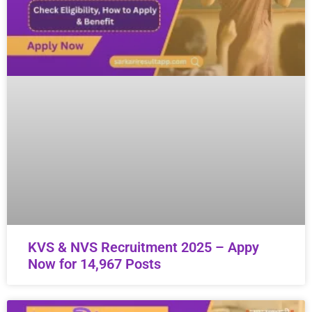
KVS & NVS Recruitment 2025 – Appy
Now for 14,967 Posts