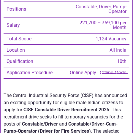
Constable, Driver, Pump-
Positions
Operator
₹21,700 – ₹69,100 per
Salary
Month
Total Scope
1,124 Vacancy
Location
All India
Qualification
10th
Application Procedure
Online Apply | O̶f̶f̶l̶i̶n̶e̶ ̶M̶o̶d̶e̶
The Central Industrial Security Force (CISF) has announced
an exciting opportunity for eligible male Indian citizens to
apply for
CISF Constable Driver Recruitment 2025
. This
recruitment drive seeks to fill temporary vacancies for the
posts of
Constable/Driver
and
Constable/Driver-Cum-
Pump-Operator (Driver for Fire Services)
. The selected