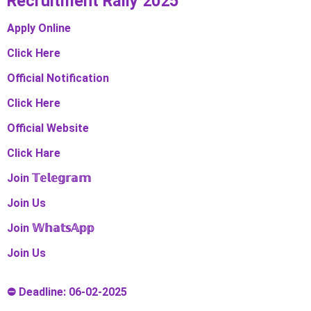
Recruitment Rally 2025
Apply Online
Click Here
Official Notification
Click Here
Official Website
Click Hare
Join 𝕋𝕖𝕝𝕖𝕘𝕣𝕒𝕞
Join Us
Join 𝕎𝕙𝕒𝕥𝕤𝔸𝕡𝕡
Join Us
⛔ Deadline: 06-02-2025