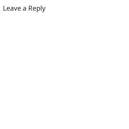
Leave a Reply