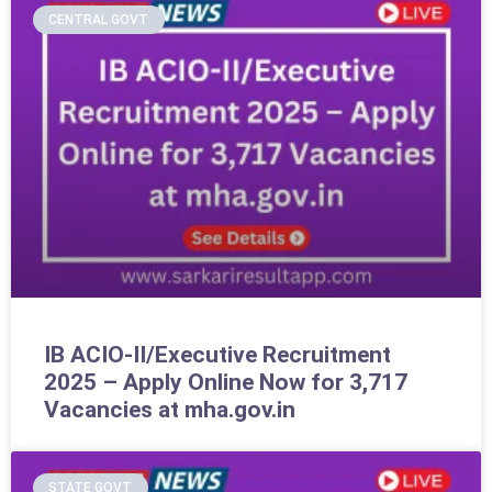
CENTRAL GOVT
IB ACIO-II/Executive Recruitment
2025 – Apply Online Now for 3,717
Vacancies at mha.gov.in
STATE GOVT