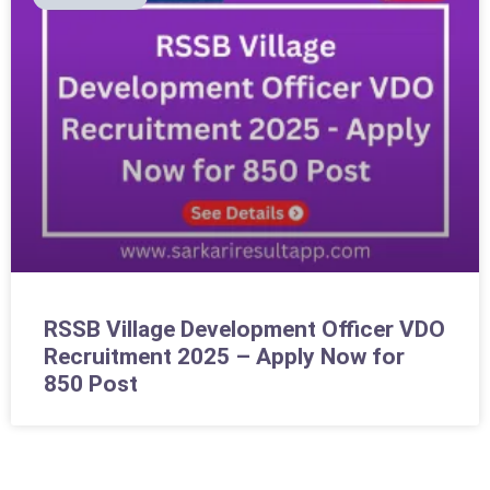
RSSB Village Development Officer VDO
Recruitment 2025 – Apply Now for
850 Post