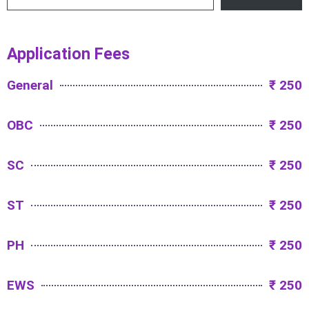
Application Fees
General
₹ 250
OBC
₹ 250
SC
₹ 250
ST
₹ 250
PH
₹ 250
EWS
₹ 250