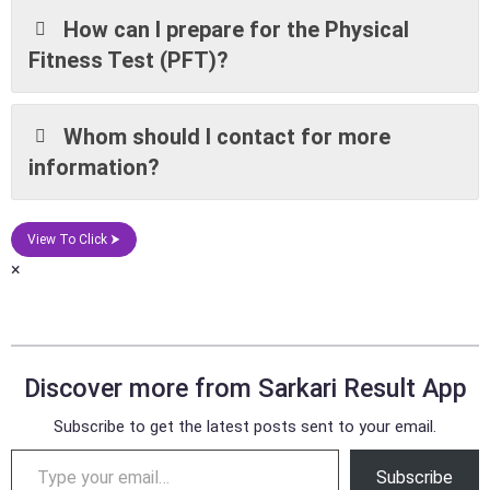
How can I prepare for the Physical
Fitness Test (PFT)?
Whom should I contact for more
information?
View To Click ⮞
×
Discover more from Sarkari Result App
Subscribe to get the latest posts sent to your email.
Subscribe