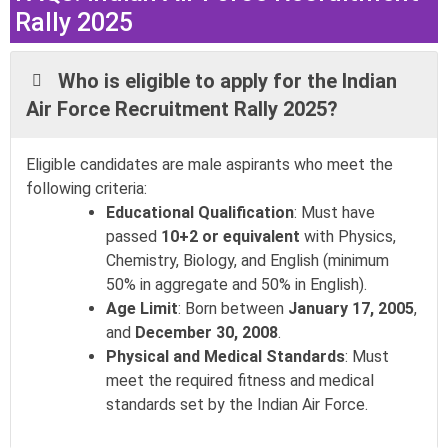
Rally 2025
Who is eligible to apply for the Indian
Air Force Recruitment Rally 2025?
Eligible candidates are male aspirants who meet the
following criteria:
Educational Qualification
: Must have
passed
10+2 or equivalent
with Physics,
Chemistry, Biology, and English (minimum
50% in aggregate and 50% in English).
Age Limit
: Born between
January 17, 2005
,
and
December 30, 2008
.
Physical and Medical Standards
: Must
meet the required fitness and medical
standards set by the Indian Air Force.