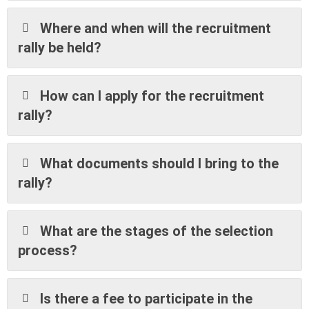
Where and when will the recruitment
rally be held?
How can I apply for the recruitment
rally?
What documents should I bring to the
rally?
What are the stages of the selection
process?
Is there a fee to participate in the