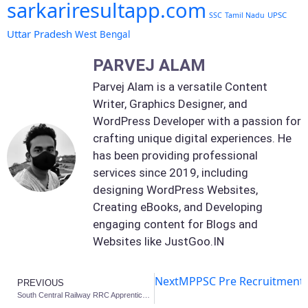
sarkariresultapp.com
UPSC
SSC
Tamil Nadu
Uttar Pradesh
West Bengal
PARVEJ ALAM
Parvej Alam is a versatile Content
Writer, Graphics Designer, and
WordPress Developer with a passion for
crafting unique digital experiences. He
has been providing professional
services since 2019, including
designing WordPress Websites,
Creating eBooks, and Developing
engaging content for Blogs and
Websites like JustGoo.IN
Next
MPPSC Pre Recruitment 2
PREVIOUS
South Central Railway RRC Apprentices 2025: 4232 Various Post Apply Online