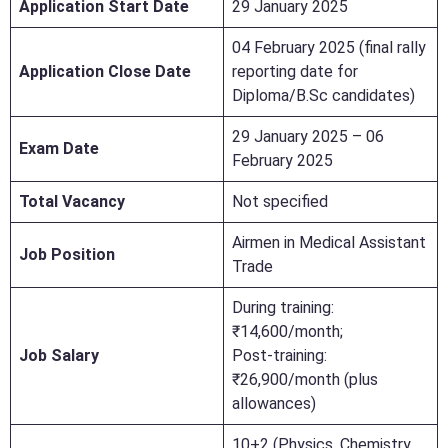
Application Start Date
29 January 2025
04 February 2025 (final rally
Application Close Date
reporting date for
Diploma/B.Sc candidates)
29 January 2025 – 06
Exam Date
February 2025
Total Vacancy
Not specified
Airmen in Medical Assistant
Job Position
Trade
During training:
₹14,600/month;
Job Salary
Post-training:
₹26,900/month (plus
allowances)
10+2 (Physics, Chemistry,