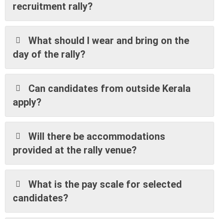
recruitment rally?
What should I wear and bring on the
day of the rally?
Can candidates from outside Kerala
apply?
Will there be accommodations
provided at the rally venue?
What is the pay scale for selected
candidates?