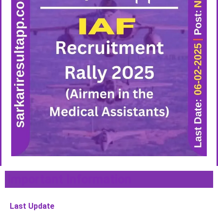
Important Information
Last Update