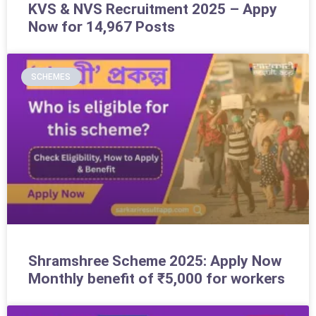
KVS & NVS Recruitment 2025 – Appy
Now for 14,967 Posts
SCHEMES
Shramshree Scheme 2025: Apply Now
Monthly benefit of ₹5,000 for workers