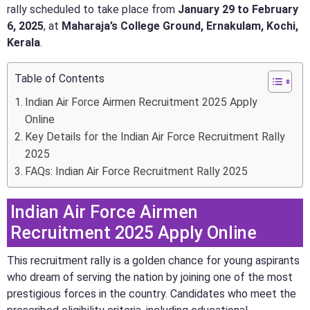
rally scheduled to take place from
January 29 to February
6, 2025
, at
Maharaja’s College Ground, Ernakulam, Kochi,
Kerala
.
Table of Contents
Indian Air Force Airmen Recruitment 2025 Apply
Online
Key Details for the Indian Air Force Recruitment Rally
2025
FAQs: Indian Air Force Recruitment Rally 2025
Indian Air Force Airmen
Recruitment 2025 Apply Online
This recruitment rally is a golden chance for young aspirants
who dream of serving the nation by joining one of the most
prestigious forces in the country. Candidates who meet the