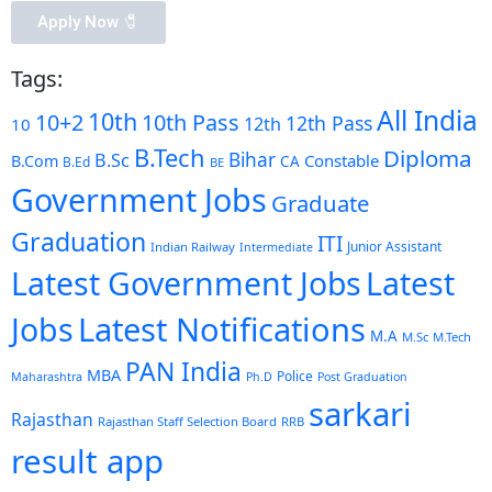
Apply Now 🧷️
Tags:
All India
10th
10+2
10th Pass
12th Pass
12th
10
B.Tech
Diploma
Bihar
B.Sc
Constable
B.Com
CA
B.Ed
BE
Government Jobs
Graduate
Graduation
ITI
Junior Assistant
Indian Railway
Intermediate
Latest Government Jobs
Latest
Latest Notifications
Jobs
M.A
M.Sc
M.Tech
PAN India
MBA
Police
Maharashtra
Ph.D
Post Graduation
sarkari
Rajasthan
Rajasthan Staff Selection Board
RRB
result app