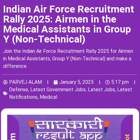
Indian Air Force Recruitment
Rally 2025: Airmen in the
Medical Assistants in Group
Y (Non-Technical)
Join the Indian Air Force Recruitment Rally 2025 for Airmen
in Medical Assistants, Group Y (Non-Technical) and make a
difference.
PARVEJ ALAM
January 5, 2025
5:17 pm
Defense
,
Latest Government Jobs
,
Latest Jobs
,
Latest
Notifications
,
Medical