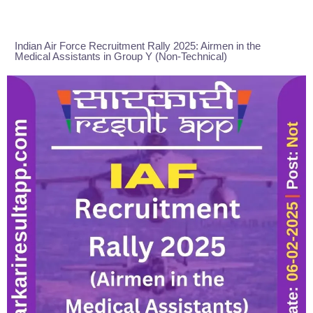
Indian Air Force Recruitment Rally 2025: Airmen in the
Medical Assistants in Group Y (Non-Technical)