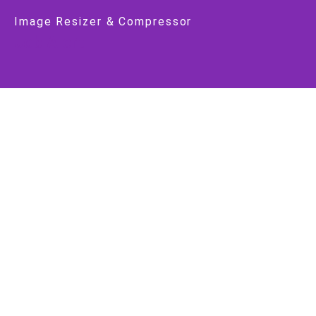
Image Resizer & Compressor
Job Alert
Latest Jobs
Latest Notifications
Latest Government Jobs
Government Jobs
Central Govt
State Govt
Important Link
About Us