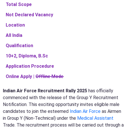
Total Scope
Not Declared Vacancy
Location
All India
Qualification
10+2, Diploma, B.Sc
Application Procedure
Online Apply | O̶f̶f̶l̶i̶n̶e̶ ̶M̶o̶d̶e̶
Indian Air Force Recruitment Rally 2025
has officially
commenced with the release of the Group Y Recruitment
Notification. This exciting opportunity invites eligible male
candidates to join the esteemed
Indian Air Force
as Airmen
in Group Y (Non-Technical) under the
Medical Assistant
Trade. The recruitment process will be carried out through a