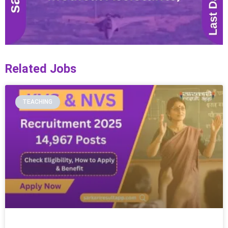
Related Jobs
TEACHING