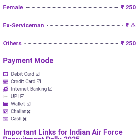
Female
₹ 250
Ex-Serviceman
₹ ⚠️
Others
₹ 250
Payment Mode​
Debit Card ☑️
Credit Card ☑️
Internet Banking ☑️
UPI ☑️
Wallet ☑️
Challan✖️
Cash ✖️
Important Links​ for Indian Air Force