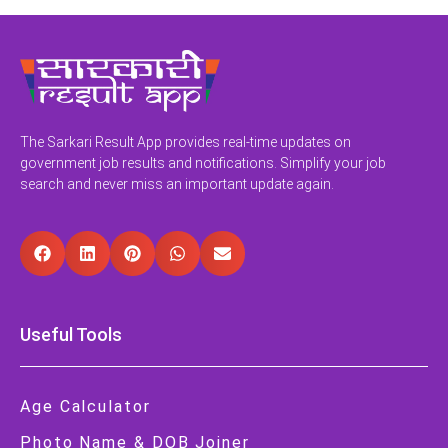
The Sarkari Result App provides real-time updates on
government job results and notifications. Simplify your job
search and never miss an important update again.
Useful Tools
Age Calculator
Photo Name & DOB Joiner