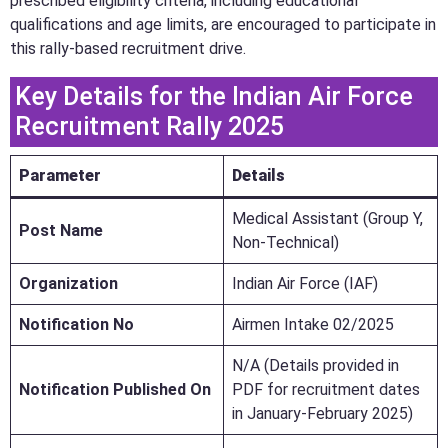
prescribed eligibility criteria, including educational
qualifications and age limits, are encouraged to participate in
this rally-based recruitment drive.
Key Details for the Indian Air Force
Recruitment Rally 2025
Parameter
Details
Medical Assistant (Group Y,
Post Name
Non-Technical)
Organization
Indian Air Force (IAF)
Notification No
Airmen Intake 02/2025
N/A (Details provided in
Notification Published On
PDF for recruitment dates
in January-February 2025)