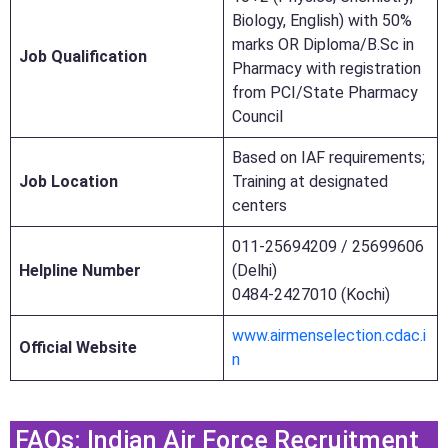
Biology, English) with 50%
marks OR Diploma/B.Sc in
Job Qualification
Pharmacy with registration
from PCI/State Pharmacy
Council
Based on IAF requirements;
Job Location
Training at designated
centers
011-25694209 / 25699606
Helpline Number
(Delhi)
0484-2427010 (Kochi)
www.airmenselection.cdac.i
Official Website
n
FAQs: Indian Air Force Recruitment