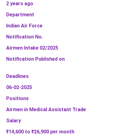
2 years ago
Department
Indian Air Force
Notification No.
Airmen Intake 02/2025
Notification Published on
Deadlines
06-02-2025
Positions
Airmen in Medical Assistant Trade
Salary
₹14,600 to ₹26,900 per month