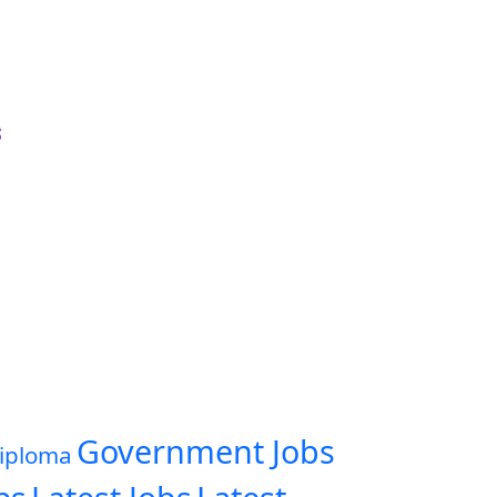
s
Government Jobs
iploma