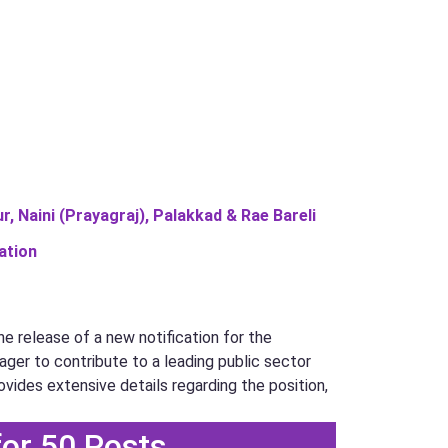
, Naini (Prayagraj), Palakkad & Rae Bareli
ation
e release of a new notification for the
eager to contribute to a leading public sector
ovides extensive details regarding the position,
for 50 Posts