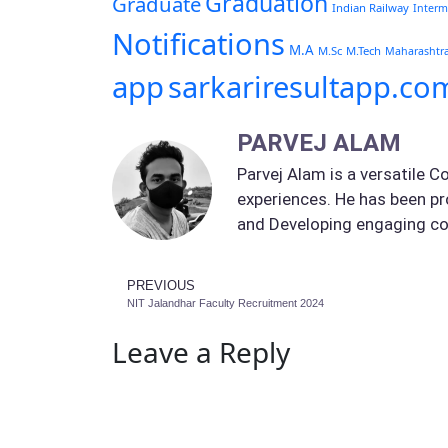
Graduation
Graduate
Indian Railway
Interm
Notifications
M.A
M.Sc
M.Tech
Maharashtr
app
sarkariresultapp.co
PARVEJ ALAM
Parvej Alam is a versatile C
experiences. He has been pr
and Developing engaging co
PREVIOUS
NIT Jalandhar Faculty Recruitment 2024
Leave a Reply