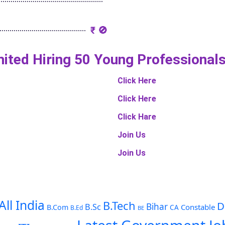
₹ 🚫
imited Hiring 50 Young Professional
Click Here
Click Here
Click Hare
Join Us
Join Us
All India
B.Tech
D
Bihar
B.Sc
Constable
B.Com
CA
B.Ed
BE