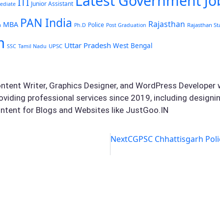
Latest Government Jo
ITI
Junior Assistant
ediate
PAN India
Rajasthan
MBA
Police
Rajasthan St
a
Ph.D
Post Graduation
m
Uttar Pradesh
West Bengal
UPSC
SSC
Tamil Nadu
ontent Writer, Graphics Designer, and WordPress Developer w
oviding professional services since 2019, including design
ntent for Blogs and Websites like JustGoo.IN
Next
CGPSC Chhattisgarh Poli