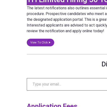
The latest notifications also outlines essential
procedure. Prospective candidates who meet all e
the designated application portal. This is a gre
Interested applicants are advised to act quickl
review the notification and apply online today!
View To Click ⮞
D
Application Fees