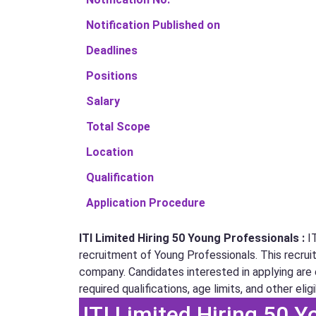
Notification Published on
Deadlines
Positions
Salary
Total Scope
Location
Qualification
Application Procedure
ITI Limited Hiring 50 Young Professionals :
I
recruitment of Young Professionals. This recruitm
company. Candidates interested in applying are e
required qualifications, age limits, and other eligib
ITI Limited Hiring 50 