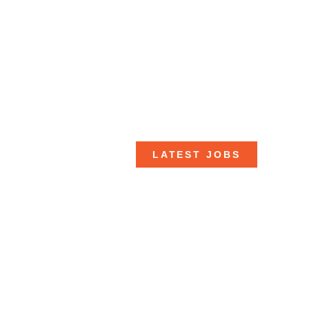
LATEST JOBS