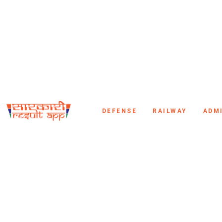
DEFENSE
RAILWAY
ADM