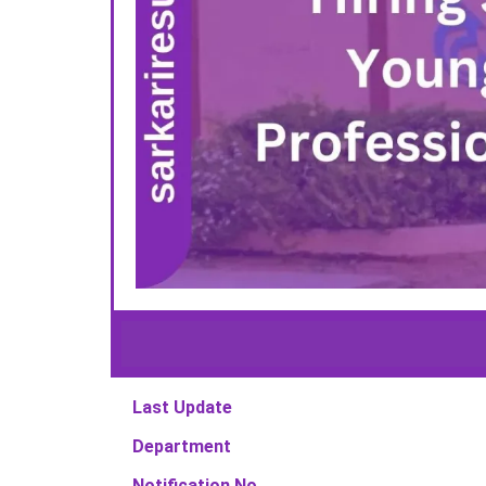
Last Update
Department
Notification No.