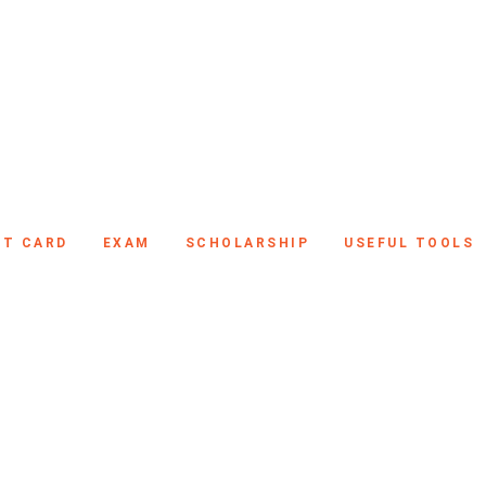
IT CARD
EXAM
SCHOLARSHIP
USEFUL TOOLS