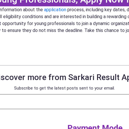
 information about the
application
process, including key dates, 
ligibility conditions and are interested in building a rewarding 
at opportunity for young professionals to join a dynamic organiza
y to ensure they do not miss the deadline. Take this chance to 
iscover more from Sarkari Result A
Subscribe to get the latest posts sent to your email.
Payment Mode​