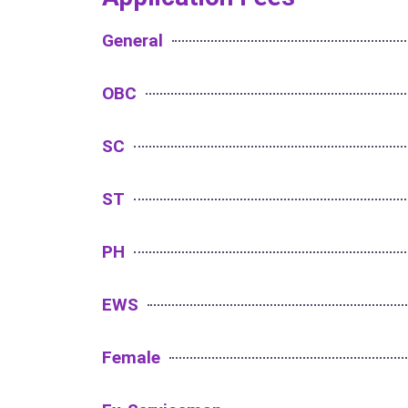
General
OBC
SC
ST
PH
EWS
Female