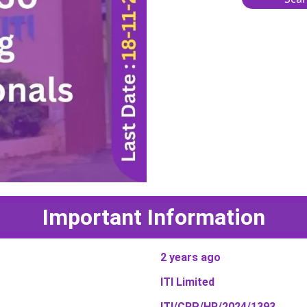
Important Information
2 years ago
ITI Limited
ITI/CRP/HR/2024/1393