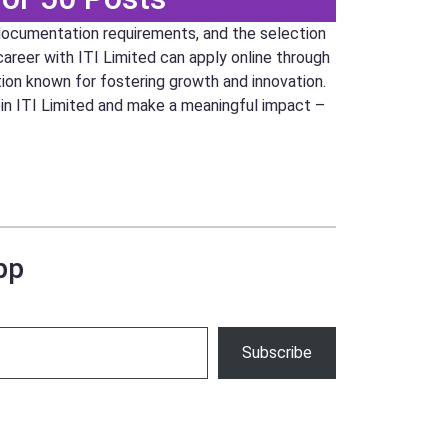
documentation requirements, and the selection
career with ITI Limited can apply online through
tion known for fostering growth and innovation.
join ITI Limited and make a meaningful impact –
pp
Subscribe