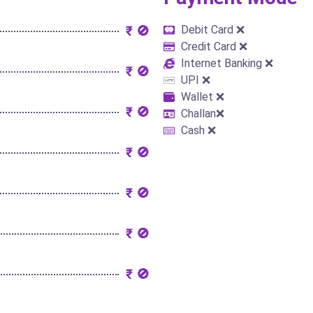
₹ 🚫
Debit Card ❌
Credit Card ❌
Internet Banking ❌
₹ 🚫
UPI ❌
Wallet ❌
₹ 🚫
Challan❌
Cash ❌
₹ 🚫
₹ 🚫
₹ 🚫
₹ 🚫