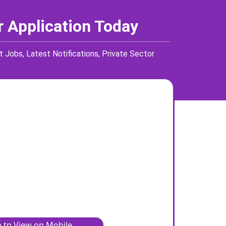
r Application Today
t Jobs
,
Latest Notifications
,
Private Sector
 tp View on Mobile