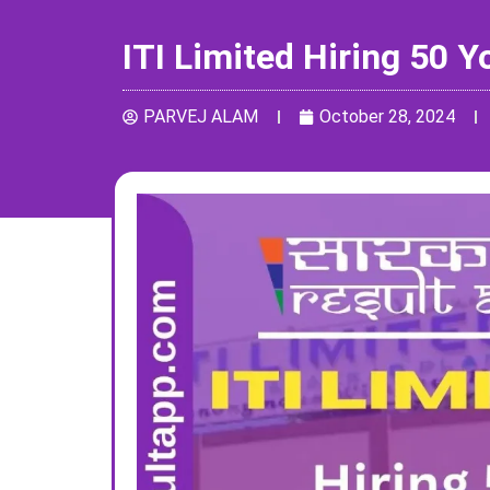
ITI Limited Hiring 50 
PARVEJ ALAM
October 28, 2024