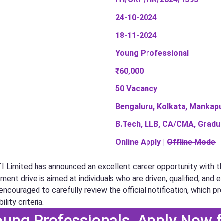
24-10-2024
18-11-2024
Young Professional
₹60,000
50 Vacancy
Bengaluru, Kolkata, Mankapur
B.Tech, LLB, CA/CMA, Gradu
Online Apply | O̶f̶f̶l̶i̶n̶e̶ ̶M̶o̶d̶e̶
TI Limited has announced an excellent career opportunity with th
ent drive is aimed at individuals who are driven, qualified, and 
ncouraged to carefully review the official notification, which pr
ility criteria.
Young Professionals, Apply Now 