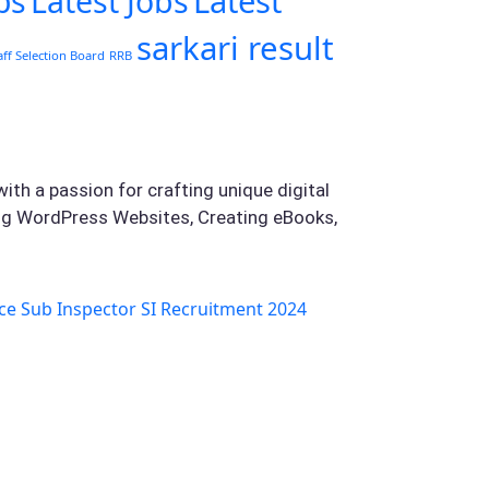
Latest
bs
Latest Jobs
sarkari result
aff Selection Board
RRB
ith a passion for crafting unique digital
ing WordPress Websites, Creating eBooks,
ce Sub Inspector SI Recruitment 2024