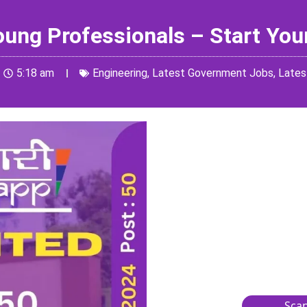
Young Professionals – Start You
5:18 am
Engineering
,
Latest Government Jobs
,
Lates
Scan