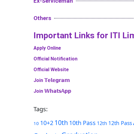
Ex-Serviceman
Others
Important Links​ for ITI L
Apply Online
Official Notification
Official Website
Join 𝕋𝕖𝕝𝕖𝕘𝕣𝕒𝕞
Join 𝕎𝕙𝕒𝕥𝕤𝔸𝕡𝕡
Tags:
10th
10+2
10th Pass
12th Pass
12th
10