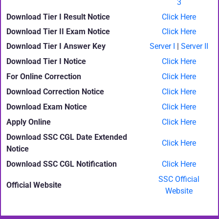
3
Download Tier I Result Notice
Click Here
Download Tier II Exam Notice
Click Here
Download Tier I Answer Key
Server I
|
Server II
Download Tier I Notice
Click Here
For Online Correction
Click Here
Download Correction Notice
Click Here
Download Exam Notice
Click Here
Apply Online
Click Here
Download SSC CGL Date Extended
Click Here
Notice
Download SSC CGL Notification
Click Here
SSC Official
Official Website
Website