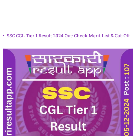
SSC CGL Tier 1 Result 2024 Out: Check Merit List & Cut-Off