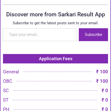
Discover more from Sarkari Result App
Subscribe to get the latest posts sent to your email.
Subscribe
Application Fees
General
₹ 100
OBC
₹ 100
SC
₹ 0
ST
₹ 0
PH
₹ 0