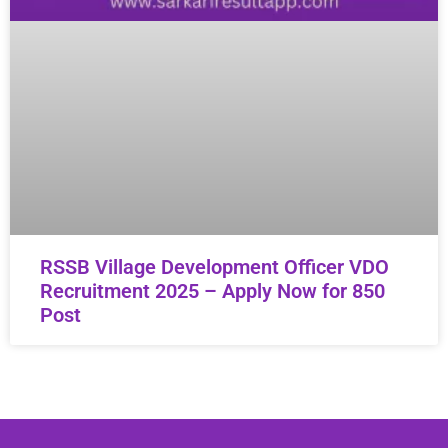
RSSB Village Development Officer VDO
Recruitment 2025 – Apply Now for 850
Post