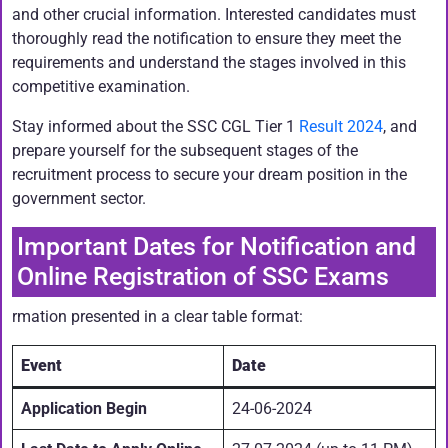
and other crucial information. Interested candidates must
thoroughly read the notification to ensure they meet the
requirements and understand the stages involved in this
competitive examination.
Stay informed about the SSC CGL Tier 1
Result 2024
, and
prepare yourself for the subsequent stages of the
recruitment process to secure your dream position in the
government sector.
Important Dates for Notification and
Online Registration of SSC Exams
rmation presented in a clear table format:
Event
Date
Application Begin
24-06-2024