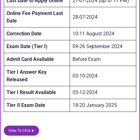
Last Date to Apply Online
27-07-2024 (up to 11 PM)
Online Fee Payment Last
28-07-2024
Date
Correction Date
10-11 August 2024
Exam Date (Tier I)
09-26 September 2024
Admit Card Available
Before Exam
Tier I Answer Key
03-10-2024
Released
Tier I Result Available
05-12-2024
Tier II Exam Date
18-20 January 2025
View To Click ⮞