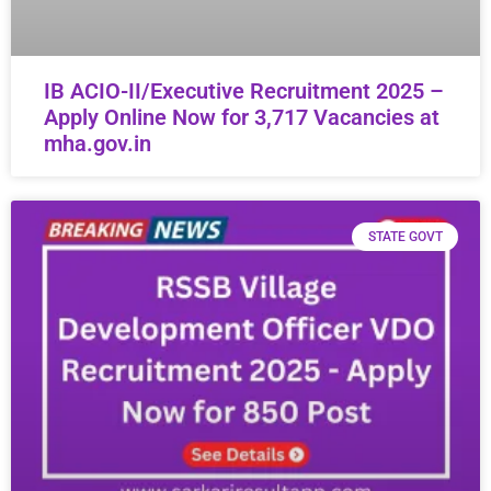
IB ACIO-II/Executive Recruitment 2025 –
Apply Online Now for 3,717 Vacancies at
mha.gov.in
STATE GOVT