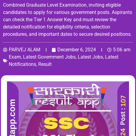
Combined Graduate Level Examination, inviting eligible
candidates to apply for various government posts. Aspirants
can check the Tier 1 Answer Key and must review the
detailed notification for eligibility criteria, selection
procedures, and important dates to secure desired positions.
PARVEJ ALAM
December 6, 2024
5:06 am
Exam
,
Latest Government Jobs
,
Latest Jobs
,
Latest
Notifications
,
Result