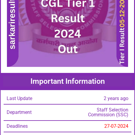
Important Information
Last Update
2 years ago
Staff Selection
Department
Commission (SSC)
Deadlines
27-07-2024