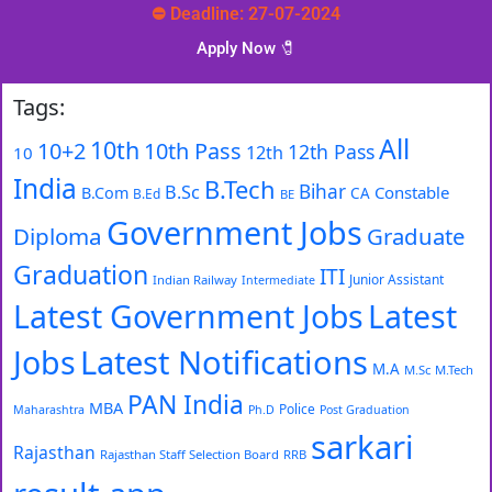
⛔ Deadline: 27-07-2024
Apply Now 🧷️
Tags:
All
10th
10+2
10th Pass
12th Pass
12th
10
India
B.Tech
Bihar
B.Sc
Constable
B.Com
CA
B.Ed
BE
Government Jobs
Diploma
Graduate
Graduation
ITI
Junior Assistant
Indian Railway
Intermediate
Latest Government Jobs
Latest
Latest Notifications
Jobs
M.A
M.Sc
M.Tech
PAN India
MBA
Police
Maharashtra
Ph.D
Post Graduation
sarkari
Rajasthan
Rajasthan Staff Selection Board
RRB