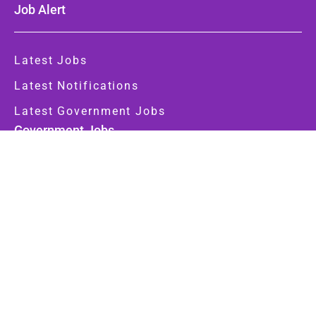
Job Alert
Latest Jobs
Latest Notifications
Latest Government Jobs
Government Jobs
Central Govt
State Govt
Important Link
About Us
Contact Us