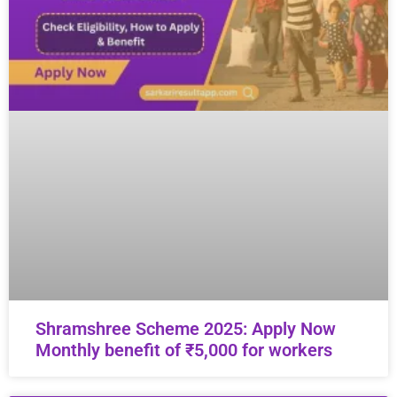
Shramshree Scheme 2025: Apply Now
Monthly benefit of ₹5,000 for workers