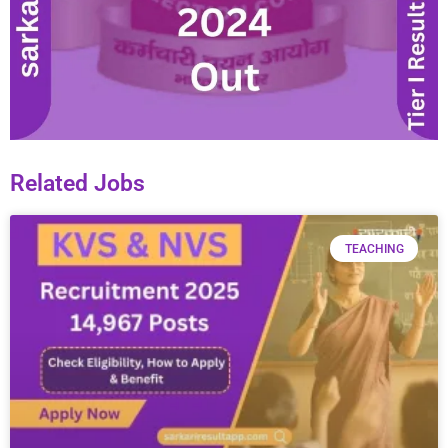
Related Jobs
TEACHING