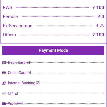
EWS
₹ 100
Female
₹ 0
Ex-Serviceman
₹ ⚠️
Others
₹ 100
Payment Mode​
Debit Card ☑️
Credit Card ☑️
Internet Banking ☑️
UPI ☑️
Wallet ☑️