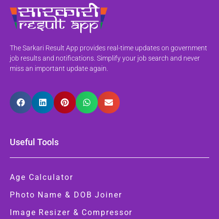
The Sarkari Result App provides real-time updates on government
job results and notifications. Simplify your job search and never
miss an important update again.
Useful Tools
Age Calculator
Photo Name & DOB Joiner
Image Resizer & Compressor