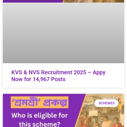
KVS & NVS Recruitment 2025 – Appy
Now for 14,967 Posts
SCHEMES