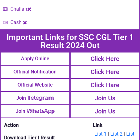
Challan✖️
Cash ✖️
Important Links​ for SSC CGL Tier 1
Result 2024 Out
Click Here
Apply Online
Click Here
Official Notification
Click Hare
Official Website
Join Us
Join 𝕋𝕖𝕝𝕖𝕘𝕣𝕒𝕞
Join Us
Join 𝕎𝕙𝕒𝕥𝕤𝔸𝕡𝕡
Action
Link
List 1
|
List 2
|
List
Download Tier I Result