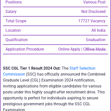
Positions
Various Post
Salary
Not Disclosed
Total Scope
17727 Vacancy
Location
All India
Qualification
Graduation
Application Procedure
Online Apply | O̶f̶f̶l̶i̶n̶e̶ ̶M̶o̶d̶e̶
SSC CGL Tier 1 Result 2024 Out:
The
Staff Selection
Commission
(SSC) has officially announced the Combined
Graduate Level (CGL) Examination 2024 notification,
inviting applications from eligible candidates for various
posts under this highly sought-after recruitment drive. This
opportunity is perfect for individuals aspiring to secure
prestigious government jobs through the SSC CGL
Examination.