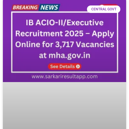
CENTRAL GOVT