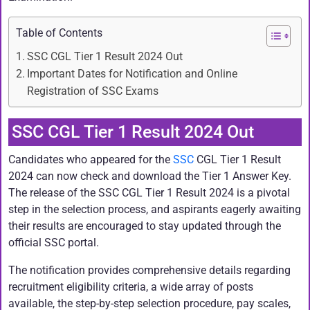
Table of Contents
SSC CGL Tier 1 Result 2024 Out
Important Dates for Notification and Online
Registration of SSC Exams
SSC CGL Tier 1 Result 2024 Out
Candidates who appeared for the
SSC
CGL Tier 1 Result
2024 can now check and download the Tier 1 Answer Key.
The release of the SSC CGL Tier 1 Result 2024 is a pivotal
step in the selection process, and aspirants eagerly awaiting
their results are encouraged to stay updated through the
official SSC portal.
The notification provides comprehensive details regarding
recruitment eligibility criteria, a wide array of posts
available, the step-by-step selection procedure, pay scales,