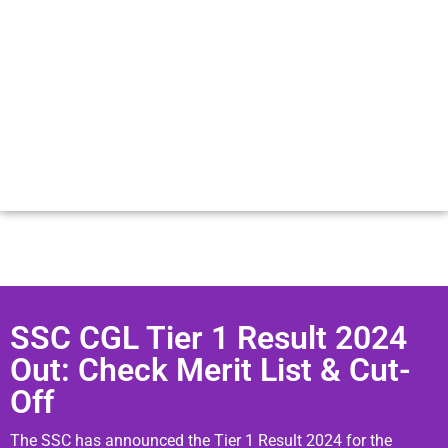
SSC CGL Tier 1 Result 2024
Out: Check Merit List & Cut-
Off
The SSC has announced the Tier 1 Result 2024 for the