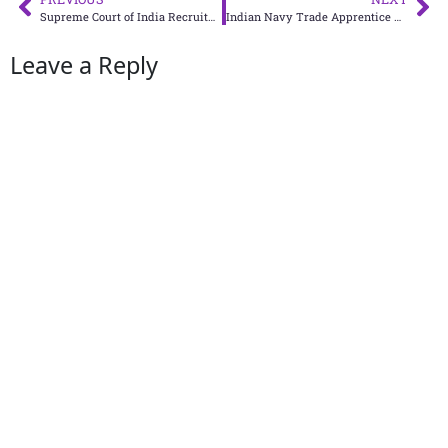
Supreme Court of India Recruitment 2024: Apply Online for Court Master, SPA and PA Vacancies
Indian Navy Trade Apprentice Recruitment 2025: Apply Now for 275 Vacancies at Naval Dockyard Visakhapatnam
Leave a Reply