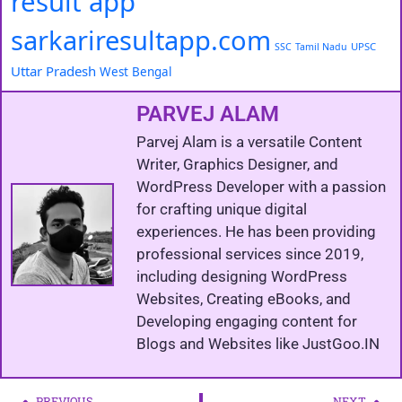
result app
sarkariresultapp.com
UPSC
SSC
Tamil Nadu
Uttar Pradesh
West Bengal
PARVEJ ALAM
Parvej Alam is a versatile Content
Writer, Graphics Designer, and
WordPress Developer with a passion
for crafting unique digital
experiences. He has been providing
professional services since 2019,
including designing WordPress
Websites, Creating eBooks, and
Developing engaging content for
Blogs and Websites like JustGoo.IN
PREVIOUS
NEXT